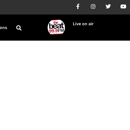
Live on air
ions