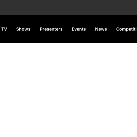
 TV
Shows
Presenters
Events
News
Competit