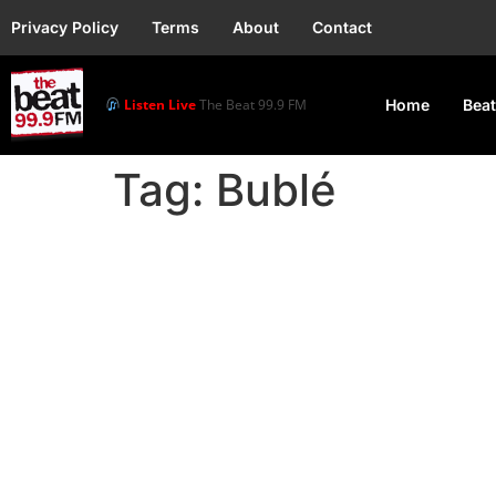
Privacy Policy
Terms
About
Contact
Listen Live
The Beat 99.9 FM
Home
Beat
Tag:
Bublé