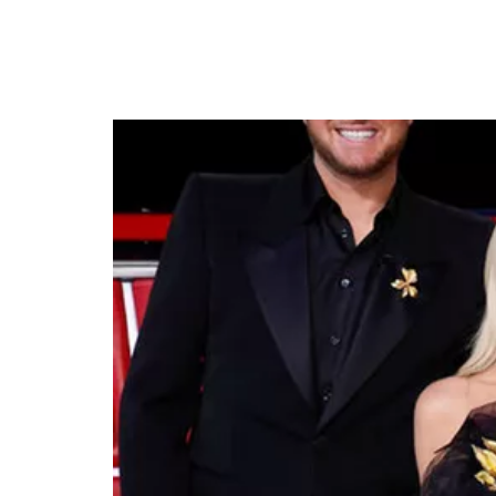
The Voice Season 26 