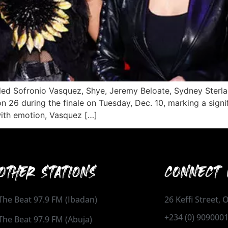
luded Sofronio Vasquez, Shye, Jeremy Beloate, Sydney Ster
 26 during the finale on Tuesday, Dec. 10, marking a sign
ith emotion, Vasquez […]
OTHER STATIONS
CONNECT 
The Beat 97.9 FM (Ibadan)
26 Keffi Street,
+234 (0) 909000
The Beat 97.9 FM (Abuja)