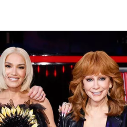
Crowns a New Winner