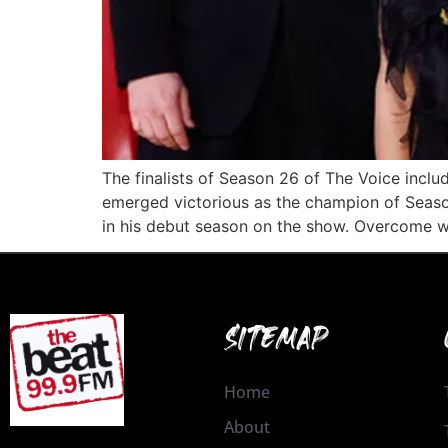
The finalists of Season 26 of The Voice inc
emerged victorious as the champion of Season
in his debut season on the show. Overcome w
SITEMAP
Home
About