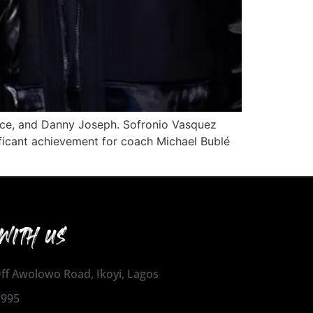
lace, and Danny Joseph. Sofronio Vasquez
ificant achievement for coach Michael Bublé
WITH US
 Off Awolowo Road, Ikoyi, Lagos
1995