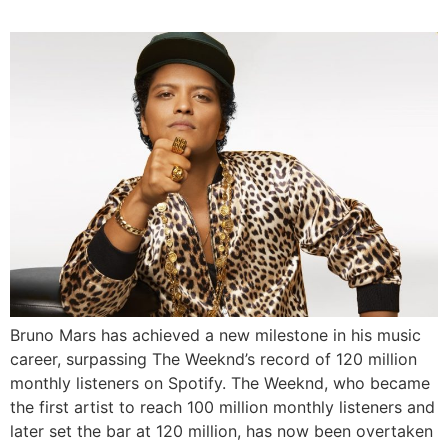
Bruno Mars has achieved a new milestone in his music
career, surpassing The Weeknd’s record of 120 million
monthly listeners on Spotify. The Weeknd, who became
the first artist to reach 100 million monthly listeners and
later set the bar at 120 million, has now been overtaken