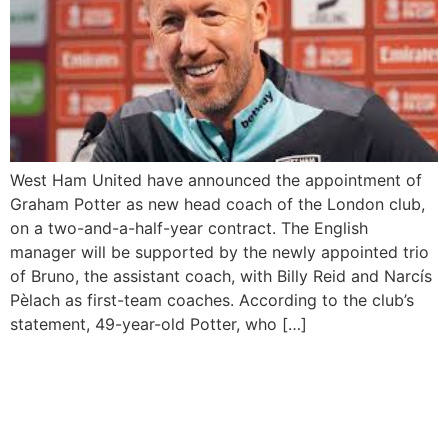
West Ham United have announced the appointment of
Graham Potter as new head coach of the London club,
on a two-and-a-half-year contract. The English
manager will be supported by the newly appointed trio
of Bruno, the assistant coach, with Billy Reid and Narcís
Pèlach as first-team coaches. According to the club’s
statement, 49-year-old Potter, who […]
Bruno Mars Breaks Spotify
Monthly Listener Record
Twice