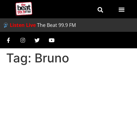
Listen Live
The Beat 99.9 FM
Tag:
Bruno