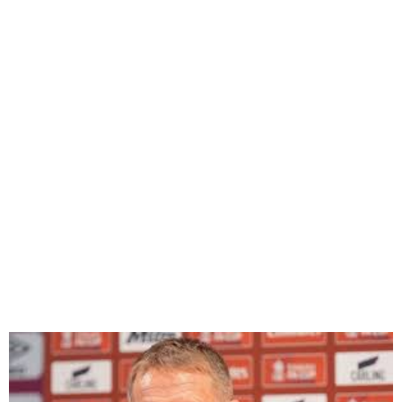
West Ham Signs Graham
Potter as Everton Sacks
Manager Sean Dyche