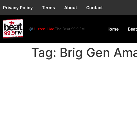
Privacy Policy
Terms
About
Contact
Listen Live
The Beat 99.9 FM
Home
Beat
Tag:
Brig Gen Am