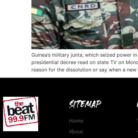
Guinea’s military junta, which seized power
presidential decree read on state TV on Mon
reason for the dissolution or say when a ne
SITEMAP
Home
About