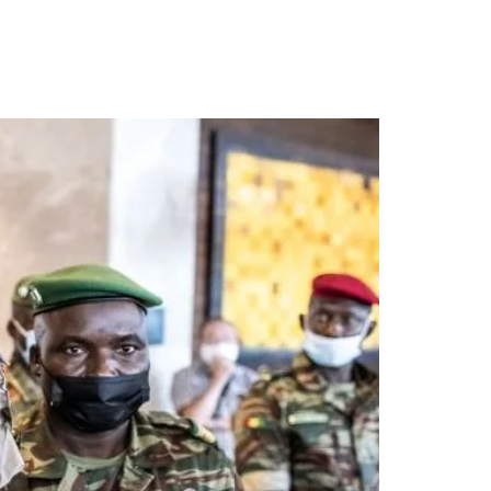
als borders