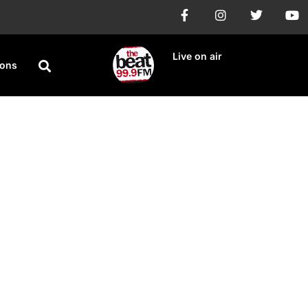
Live on air
ions