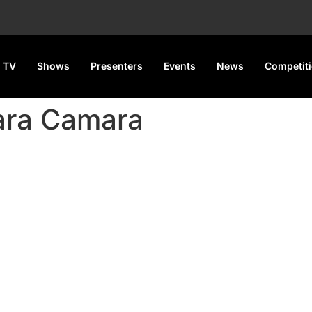
 TV
Shows
Presenters
Events
News
Competit
ara Camara