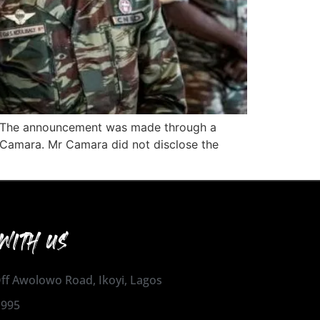
nt. The announcement was made through a
 Camara. Mr Camara did not disclose the
WITH US
 Off Awolowo Road, Ikoyi, Lagos
1995