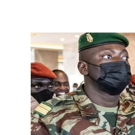
Guinea’s military junt