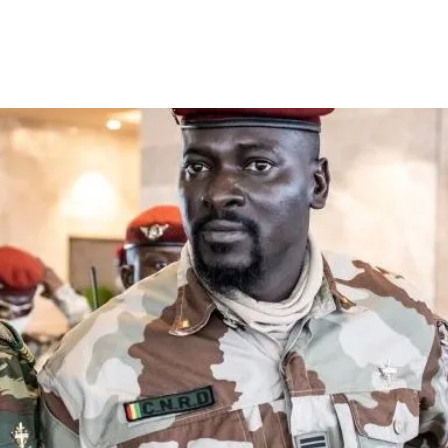
a dissolves government and se