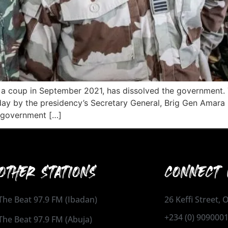
 in a coup in September 2021, has dissolved the governme
day by the presidency’s Secretary General, Brig Gen Amara
w government […]
OTHER STATIONS
CONNECT 
The Beat 97.9 FM (Ibadan)
26 Keffi Street,
+234 (0) 909000
The Beat 97.9 FM (Abuja)