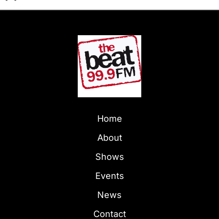
Home
About
Shows
Events
News
Contact