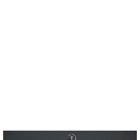
Jude Bellingham wins 2024
Laureus Breakthrough of
the Year Award