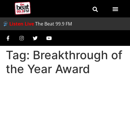
Listen Live
The Beat 99.9 FM
Tag:
Breakthrough of
the Year Award