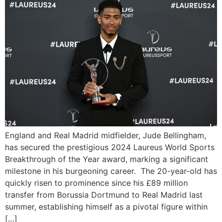
England and Real Madrid midfielder, Jude Bellingham,
has secured the prestigious 2024 Laureus World Sports
Breakthrough of the Year award, marking a significant
milestone in his burgeoning career. The 20-year-old has
quickly risen to prominence since his £89 million
transfer from Borussia Dortmund to Real Madrid last
summer, establishing himself as a pivotal figure within
[…]