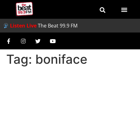
Listen Live
The Beat 99.9 FM
Tag:
boniface