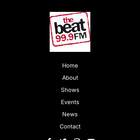
Home
About
Shows
Events
News
Contact