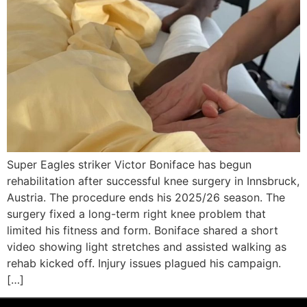
Super Eagles striker Victor Boniface has begun
rehabilitation after successful knee surgery in Innsbruck,
Austria. The procedure ends his 2025/26 season. The
surgery fixed a long-term right knee problem that
limited his fitness and form. Boniface shared a short
video showing light stretches and assisted walking as
rehab kicked off. Injury issues plagued his campaign.
[…]