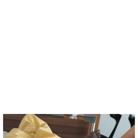
Boniface Begins Rehab
After Knee Surgery, Season
Over