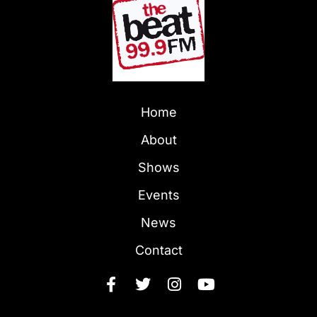
Home
About
Shows
Events
News
Contact