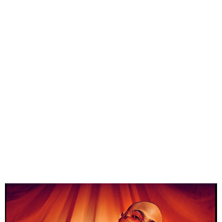
Nigerian Auto Dealer Gifts
Davido Luxury Car for 32nd
Birthday