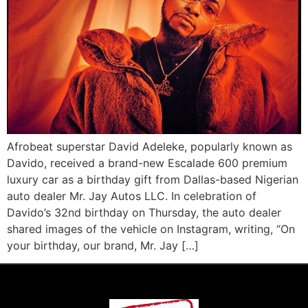
Afrobeat superstar David Adeleke, popularly known as
Davido, received a brand-new Escalade 600 premium
luxury car as a birthday gift from Dallas-based Nigerian
auto dealer Mr. Jay Autos LLC. In celebration of
Davido’s 32nd birthday on Thursday, the auto dealer
shared images of the vehicle on Instagram, writing, “On
your birthday, our brand, Mr. Jay […]