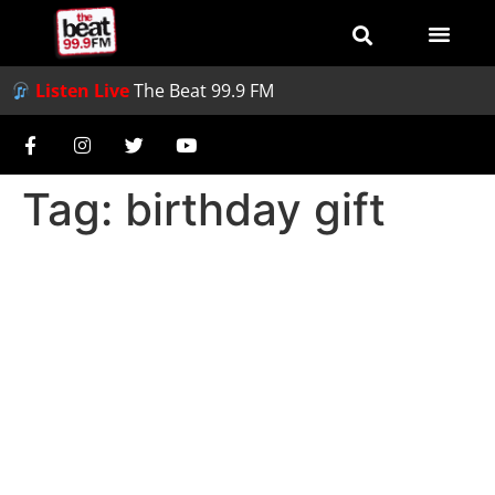
Listen Live
The Beat 99.9 FM
Tag:
birthday gift