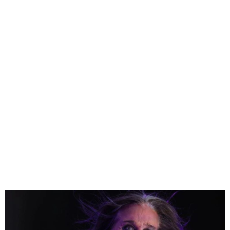
Ozzy Osbourne and Black
Sabbath announce final
show