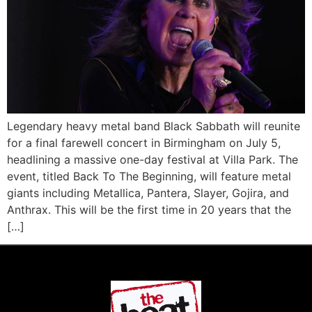
Legendary heavy metal band Black Sabbath will reunite
for a final farewell concert in Birmingham on July 5,
headlining a massive one-day festival at Villa Park. The
event, titled Back To The Beginning, will feature metal
giants including Metallica, Pantera, Slayer, Gojira, and
Anthrax. This will be the first time in 20 years that the
[…]