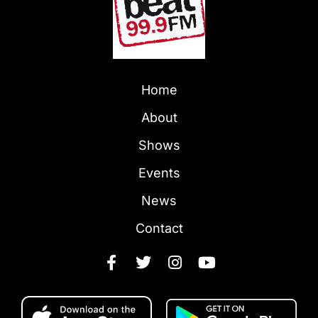
Home
About
Shows
Events
News
Contact