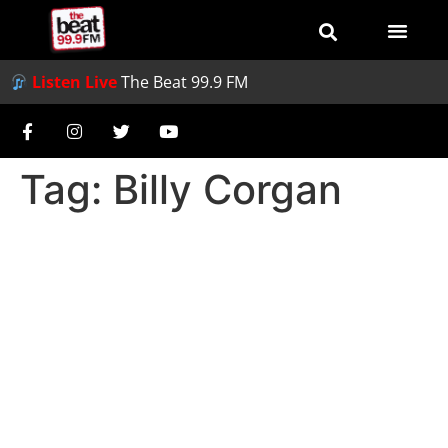
Listen Live
The Beat 99.9 FM
Tag:
Billy Corgan