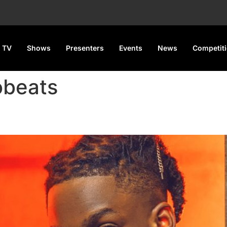
 TV
Shows
Presenters
Events
News
Competit
obeats
aches new peak on the Billbo