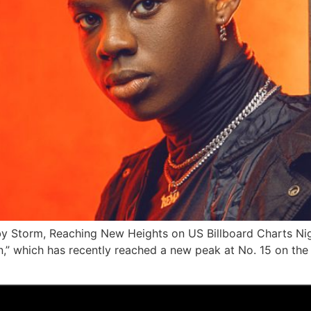
 Storm, Reaching New Heights on US Billboard Charts Nige
n,” which has recently reached a new peak at No. 15 on the