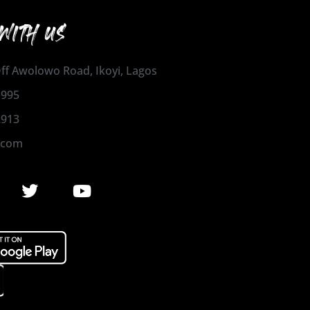
WITH US
 Off Awolowo Road, Ikoyi, Lagos
1995
2913
.com