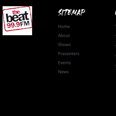
SITEMAP
Home
About
Shows
Presenters
Events
News