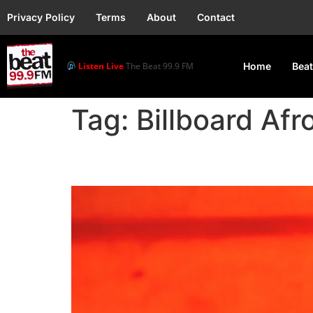
Privacy Policy
Terms
About
Contact
Listen Live
The Beat 99.9 FM
Home
Beat
Tag:
Billboard Afr
Rema’s “Calm Down” re