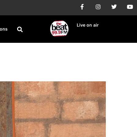
Live on air
ions
ard Hot 100