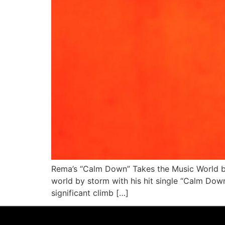
Rema’s “Calm Down” Takes the Music World by
world by storm with his hit single “Calm Dow
significant climb […]