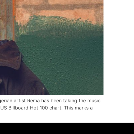
rian artist Rema has been taking the music
 US Billboard Hot 100 chart. This marks a