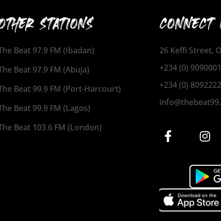
OTHER STATIONS
CONNECT 
The Beat 97.9 FM (Ibadan)
26 Keffi Street,
+234 (0) 909000
The Beat 97.9 FM (Abuja)
+234 (0) 809222
The Beat 99.9 FM (Port-Harcourt)
info@thebeat99
The Beat 99.9 FM (Lagos)
The Beat 103.6 FM (London)