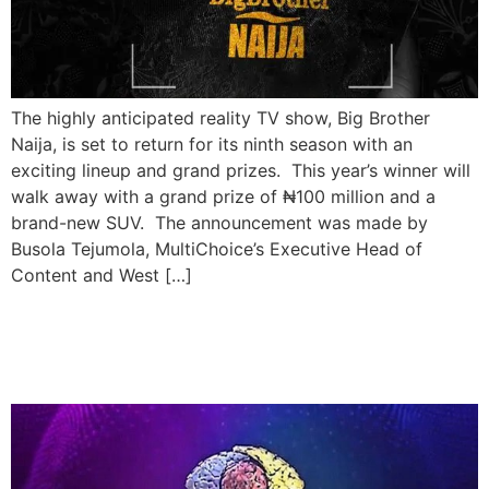
The highly anticipated reality TV show, Big Brother
Naija, is set to return for its ninth season with an
exciting lineup and grand prizes. This year’s winner will
walk away with a grand prize of ₦100 million and a
brand-new SUV. The announcement was made by
Busola Tejumola, MultiChoice’s Executive Head of
Content and West […]
Big Brother Naija Set for
New Season in July