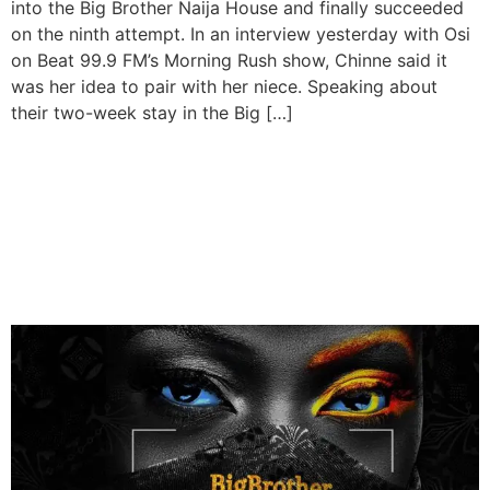
into the Big Brother Naija House and finally succeeded
on the ninth attempt. In an interview yesterday with Osi
on Beat 99.9 FM’s Morning Rush show, Chinne said it
was her idea to pair with her niece. Speaking about
their two-week stay in the Big […]
Big Brother Naija Returns
for Season Nine with Grand
Prize of ₦100 Million and
SUV