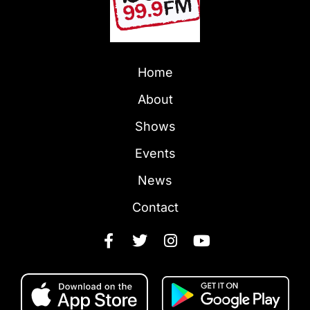
Home
About
Shows
Events
News
Contact