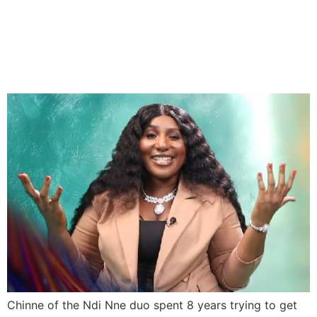
BBNaija: Chinne Spent Eight
Years Trying To Get Into
The House
Chinne of the Ndi Nne duo spent 8 years trying to get