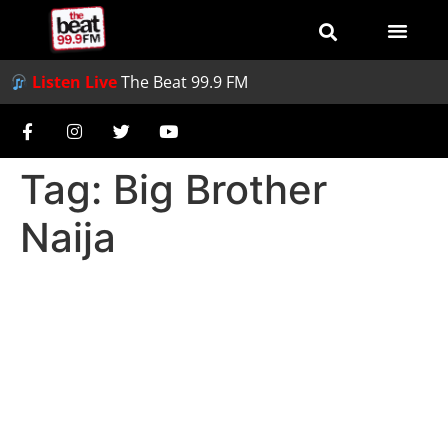
Listen Live
The Beat 99.9 FM
Tag:
Big Brother
Naija