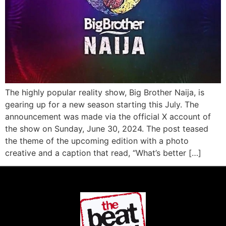
The highly popular reality show, Big Brother Naija, is
gearing up for a new season starting this July. The
announcement was made via the official X account of
the show on Sunday, June 30, 2024. The post teased
the theme of the upcoming edition with a photo
creative and a caption that read, “What’s better […]