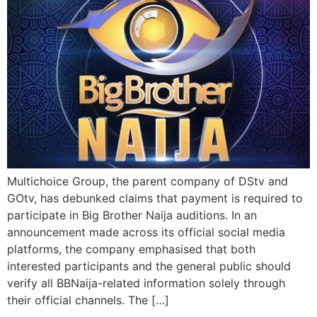
Multichoice Group, the parent company of DStv and
GOtv, has debunked claims that payment is required to
participate in Big Brother Naija auditions. In an
announcement made across its official social media
platforms, the company emphasised that both
interested participants and the general public should
verify all BBNaija-related information solely through
their official channels. The […]