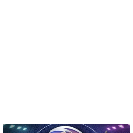
Multichoice Debunks
Payment Claims To
Participate in BBNaija