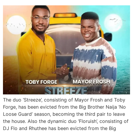
The duo ‘Streeze’, consisting of Mayor Frosh and Toby
Forge, has been evicted from the Big Brother Naija ‘No
Loose Guard’ season, becoming the third pair to leave
the house. Also the dynamic duo ‘Floruish’, consisting of
DJ Flo and Rhuthee has been evicted from the Big