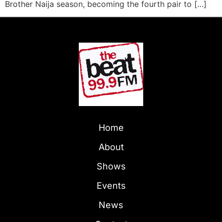
Brother Naija season, becoming the fourth pair to […]
Home
About
Shows
Events
News