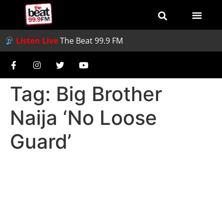
Listen Live
The Beat 99.9 FM
Tag:
Big Brother
Naija ‘No Loose
Guard’