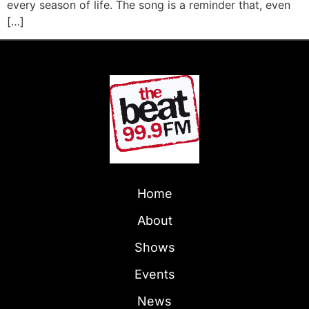
every season of life. The song is a reminder that, even
[…]
Home
About
Shows
Events
News