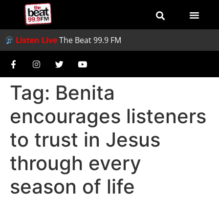
Listen Live
The Beat 99.9 FM
Tag:
Benita
encourages listeners
to trust in Jesus
through every
season of life