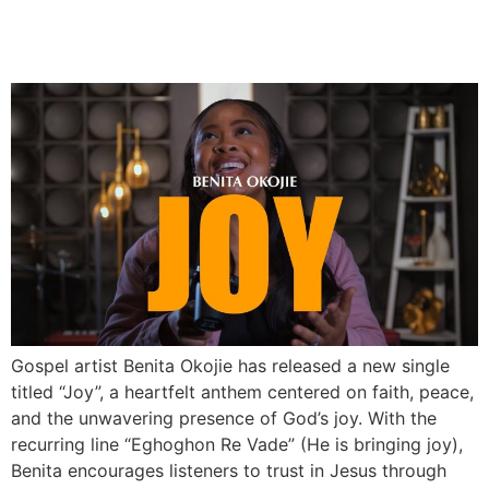
Benita Okojie Drops
Uplifting New Single “Joy”
Gospel artist Benita Okojie has released a new single
titled “Joy”, a heartfelt anthem centered on faith, peace,
and the unwavering presence of God’s joy. With the
recurring line “Eghoghon Re Vade” (He is bringing joy),
Benita encourages listeners to trust in Jesus through