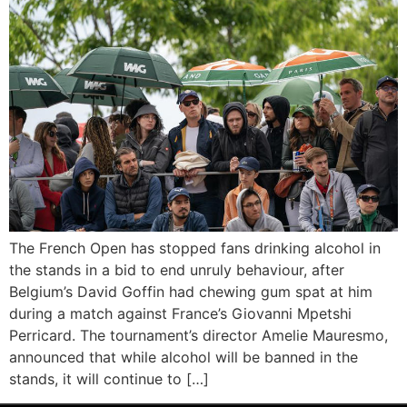
The French Open has stopped fans drinking alcohol in
the stands in a bid to end unruly behaviour, after
Belgium’s David Goffin had chewing gum spat at him
during a match against France’s Giovanni Mpetshi
Perricard. The tournament’s director Amelie Mauresmo,
announced that while alcohol will be banned in the
stands, it will continue to […]