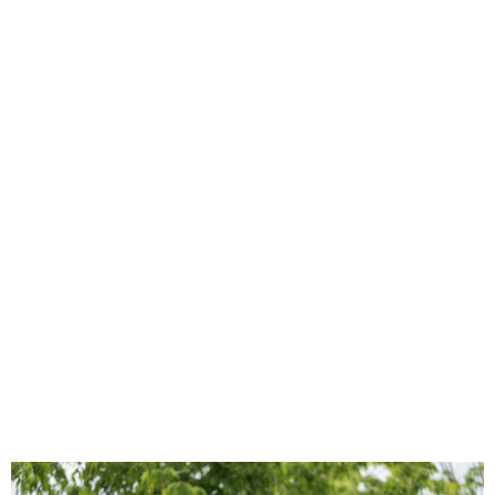
French Open places alcohol
ban in stands to stop unruly
fans