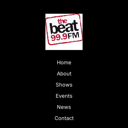
Home
About
Shows
Events
News
Contact