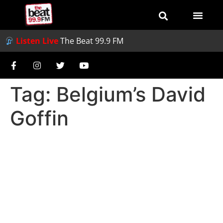
Listen Live
The Beat 99.9 FM
Tag:
Belgium’s David
Goffin