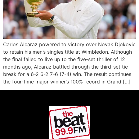
Carlos Alcaraz powered to victory over Novak Djokovic
to retain his men’s singles title at Wimbledon. Although
the final failed to live up to the five-set thriller of 12
months ago, Alcaraz battled through the third-set tie-
break for a 6-2 6-2 7-6 (7-4) win. The result continues
the four-time major winner’s 100% record in Grand […]