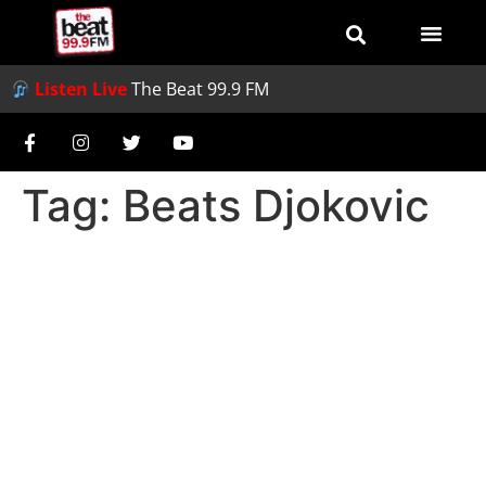
Listen Live
The Beat 99.9 FM
Tag:
Beats Djokovic