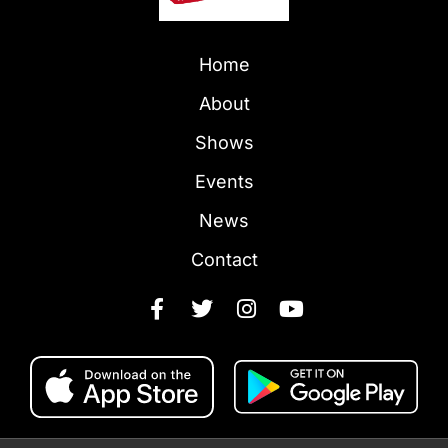
Home
About
Shows
Events
News
Contact