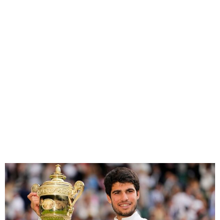
Alcaraz Beats Djokovic To
Retain Wimbledon Title