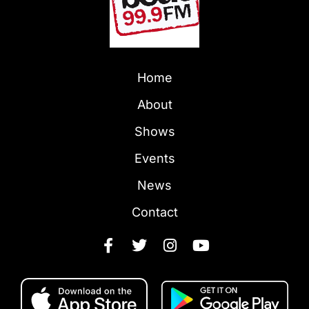
Home
About
Shows
Events
News
Contact