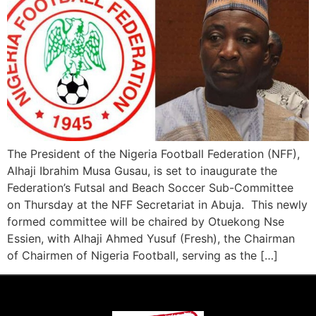
The President of the Nigeria Football Federation (NFF),
Alhaji Ibrahim Musa Gusau, is set to inaugurate the
Federation’s Futsal and Beach Soccer Sub-Committee
on Thursday at the NFF Secretariat in Abuja. This newly
formed committee will be chaired by Otuekong Nse
Essien, with Alhaji Ahmed Yusuf (Fresh), the Chairman
of Chairmen of Nigeria Football, serving as the […]