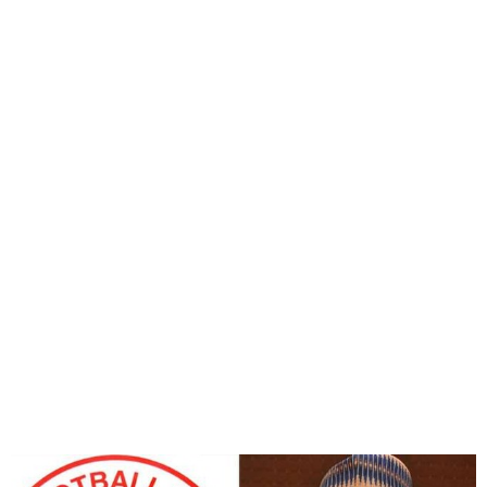
NFF to Inaugurate Futsal
and Beach Soccer
Committees today