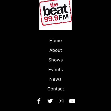
Home
About
Shows
Events
News
Contact