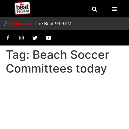
Listen Live
The Beat 99.9 FM
Tag:
Beach Soccer
Committees today