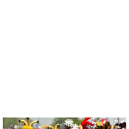
Calas Vegas Triumphs
Again: Crowned 2024
Calabar Carnival
Champions!