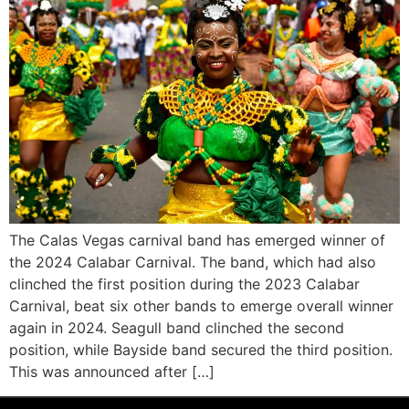
The Calas Vegas carnival band has emerged winner of
the 2024 Calabar Carnival. The band, which had also
clinched the first position during the 2023 Calabar
Carnival, beat six other bands to emerge overall winner
again in 2024. Seagull band clinched the second
position, while Bayside band secured the third position.
This was announced after […]