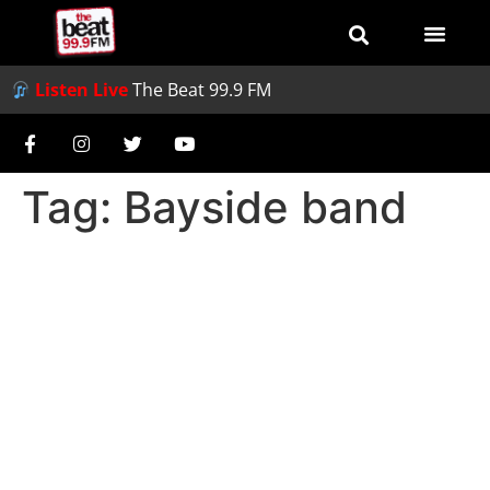
Listen Live
The Beat 99.9 FM
Tag:
Bayside band