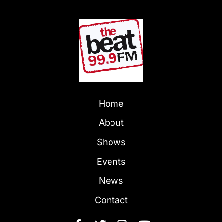
Home
About
Shows
Events
News
Contact