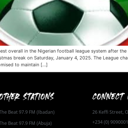
st overall in the Nigerian football league system after the
tmas break on Saturday, January 4, 2025. The League chair
romised to maintain […]
OTHER STATIONS
CONNECT 
The Beat 97.9 FM (Ibadan)
26 Keffi Street,
+234 (0) 909000
The Beat 97.9 FM (Abuja)