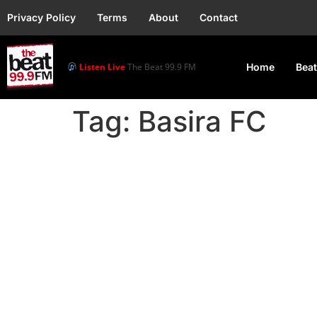
Privacy Policy
Terms
About
Contact
Listen Live
The Beat 99.9 FM
Home
Beat
Tag:
Basira FC