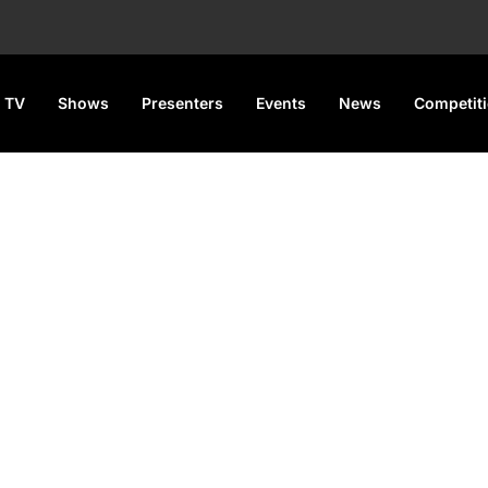
 TV
Shows
Presenters
Events
News
Competit