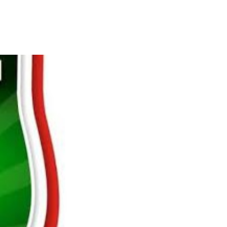
s Break