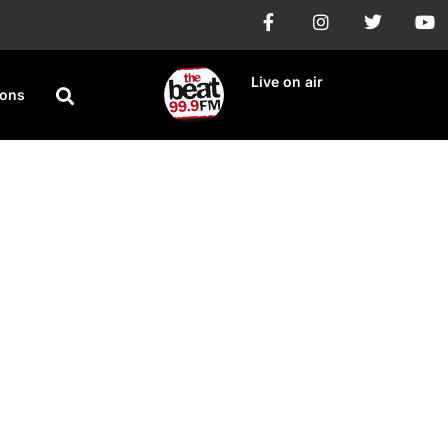
Live on air
ions