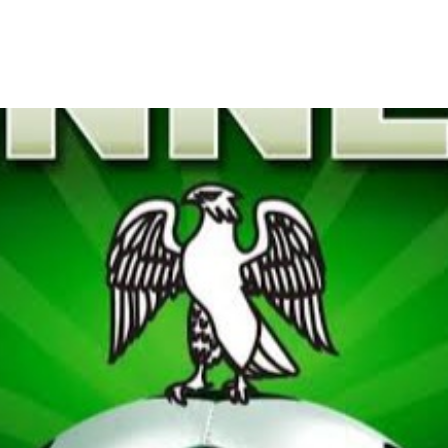
his Saturday After Christma