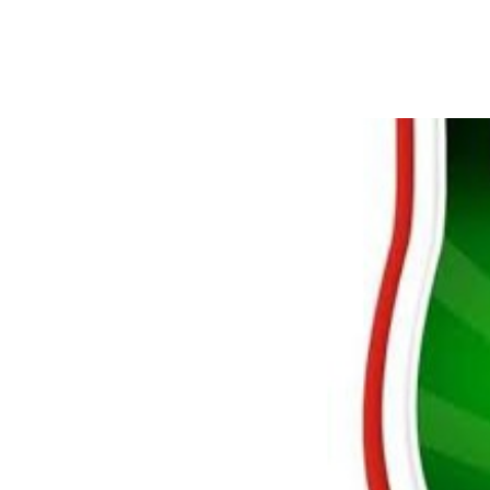
NNL Season Resumes T