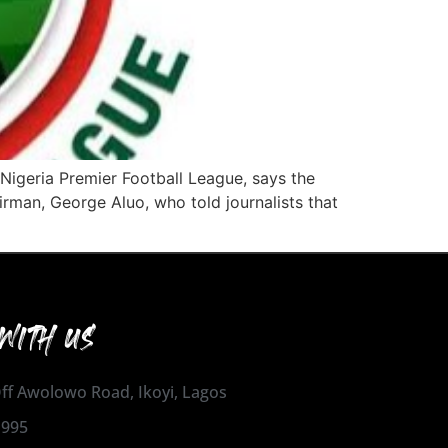
 Nigeria Premier Football League, says the
man, George Aluo, who told journalists that
WITH US
 Off Awolowo Road, Ikoyi, Lagos
1995