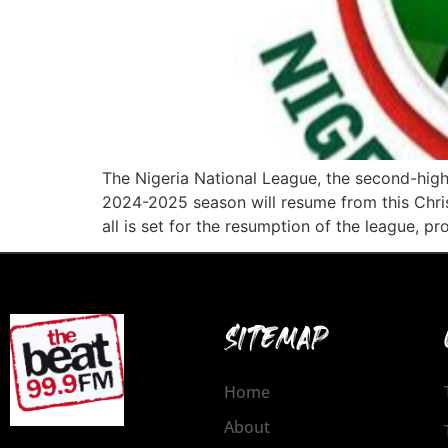
The Nigeria National League, the second-highe
2024-2025 season will resume from this Chris
all is set for the resumption of the league, p
SITEMAP
Home
About