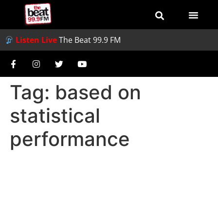
Listen Live
The Beat 99.9 FM
Tag:
based on
statistical
performance