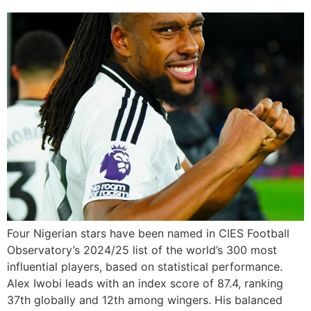
Four Nigerian stars have been named in CIES Football
Observatory’s 2024/25 list of the world’s 300 most
influential players, based on statistical performance.
Alex Iwobi leads with an index score of 87.4, ranking
37th globally and 12th among wingers. His balanced