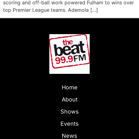
scoring and off-ball work powered Fulham to wins over
top Premier League teams. Ademola […]
Home
About
Shows
Events
News