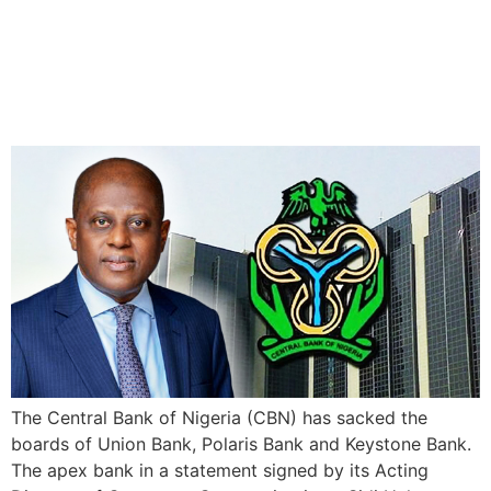
CBN dismisses the boards
of Union, Keystone, and
Polaris Banks
The Central Bank of Nigeria (CBN) has sacked the
boards of Union Bank, Polaris Bank and Keystone Bank.
The apex bank in a statement signed by its Acting