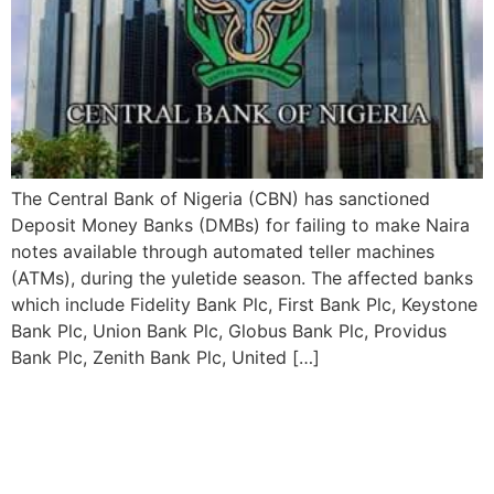
The Central Bank of Nigeria (CBN) has sanctioned
Deposit Money Banks (DMBs) for failing to make Naira
notes available through automated teller machines
(ATMs), during the yuletide season. The affected banks
which include Fidelity Bank Plc, First Bank Plc, Keystone
Bank Plc, Union Bank Plc, Globus Bank Plc, Providus
Bank Plc, Zenith Bank Plc, United […]
CBN has Appointed New
Executives for Union,
Keystone, and Polaris banks