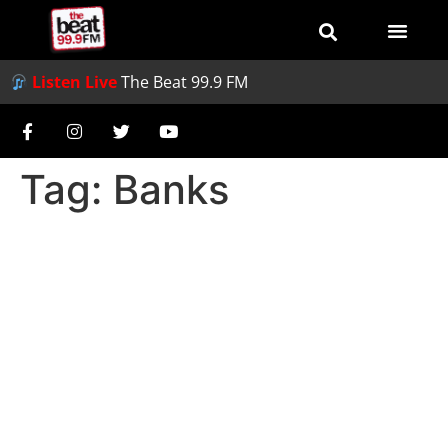
Listen Live
The Beat 99.9 FM
Tag:
Banks