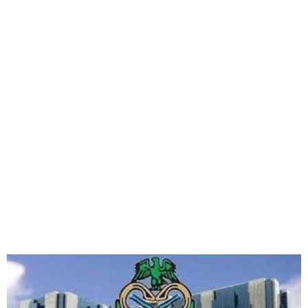
CBN Sanctions Nine Banks
for Failing to Dispense Vash
via ATMs