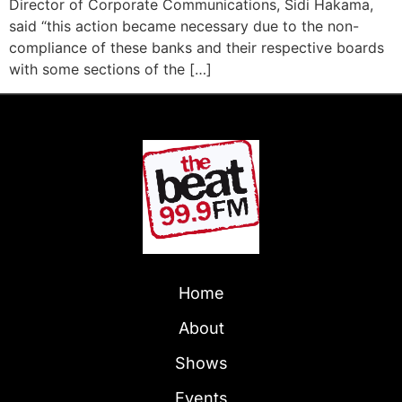
Director of Corporate Communications, Sidi Hakama,
said “this action became necessary due to the non-
compliance of these banks and their respective boards
with some sections of the […]
Home
About
Shows
Events