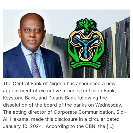
The Central Bank of Nigeria has announced a new
appointment of executive officers for Union Bank,
Keystone Bank, and Polaris Bank following the
dissolution of the board of the banks on Wednesday.
The acting director of Corporate Communication, Sidi-
Ali Hakama, made this disclosure in a circular dated
January 10, 2024. According to the CBN, the […]