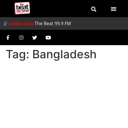
Listen Live
The Beat 99.9 FM
Tag:
Bangladesh