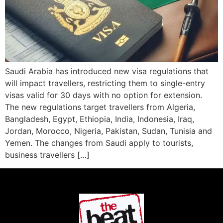
Saudi Arabia has introduced new visa regulations that
will impact travellers, restricting them to single-entry
visas valid for 30 days with no option for extension.
The new regulations target travellers from Algeria,
Bangladesh, Egypt, Ethiopia, India, Indonesia, Iraq,
Jordan, Morocco, Nigeria, Pakistan, Sudan, Tunisia and
Yemen. The changes from Saudi apply to tourists,
business travellers […]