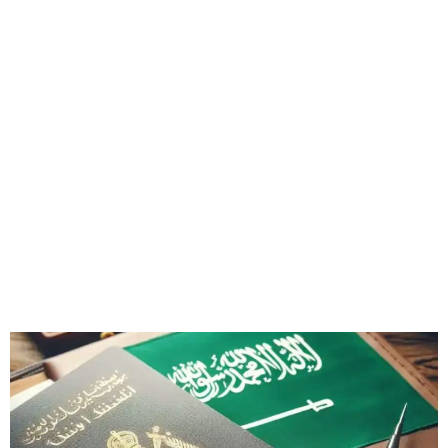
Saudi Arabia Restricts Visas
for 14 Countries