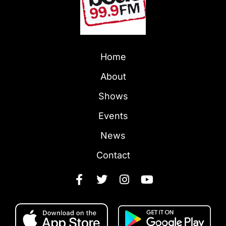
Home
About
Shows
Events
News
Contact