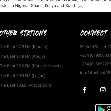
istes in Nigeria, Ghana, Kenya and South […]
OTHER STATIONS
CONNECT 
The Beat 97.9 FM (Ibadan)
26 Keffi Street,
+234 (0) 909000
The Beat 97.9 FM (Abuja)
+234 (0) 809222
The Beat 99.9 FM (Port-Harcourt)
info@thebeat99
The Beat 99.9 FM (Lagos)
The Beat 103.6 FM (London)