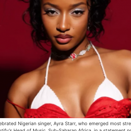
lebrated Nigerian singer, Ayra Starr, who emerged most stre
ify’s Head of Music, Sub-Saharan Africa, in a statement n