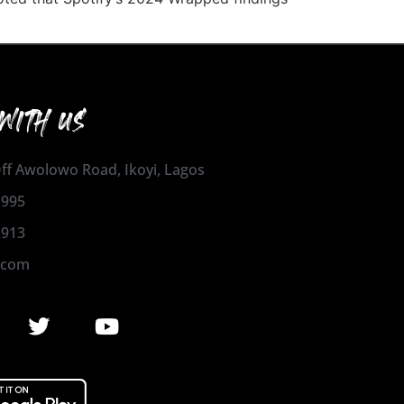
WITH US
 Off Awolowo Road, Ikoyi, Lagos
1995
2913
.com