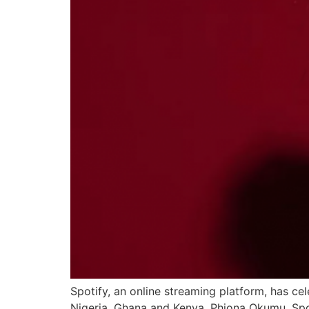
Spotify, an online streaming platform, has ce
Nigeria, Ghana and Kenya. Phiona Okumu, Spot