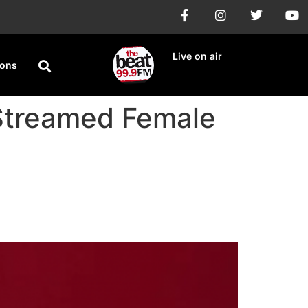
Live on air
ions
 Streamed Female
Artist in Nigeria,