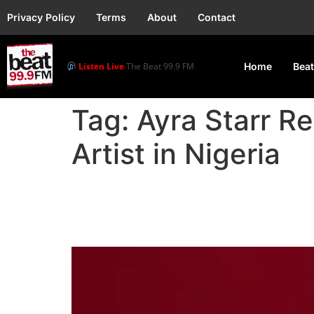
Privacy Policy
Terms
About
Contact
Listen Live
The Beat 99.9 FM
Home
Beat
Tag:
Ayra Starr R
Artist in Nigeria
Ayra Starr Reigns as S
Ghana, and Kenya