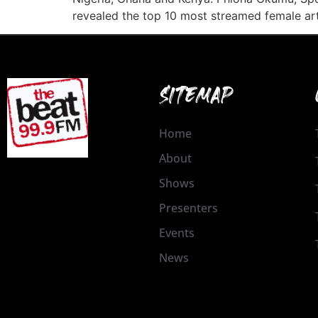
revealed the top 10 most streamed female art
SITEMAP
Home
About
Shows
Presenters
Events
News