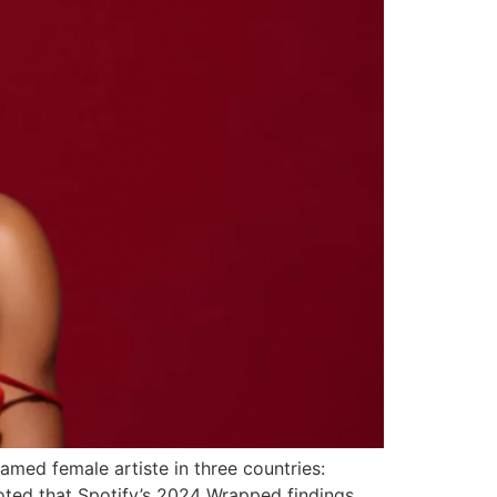
amed female artiste in three countries:
oted that Spotify’s 2024 Wrapped findings