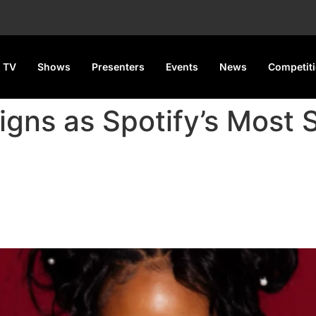
 TV
Shows
Presenters
Events
News
Competit
eigns as Spotify’s Most
potify’s Most Streamed Female 