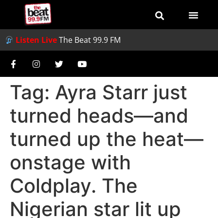
Listen Live
The Beat 99.9 FM
Tag:
Ayra Starr just
turned heads—and
turned up the heat—
onstage with
Coldplay. The
Nigerian star lit up