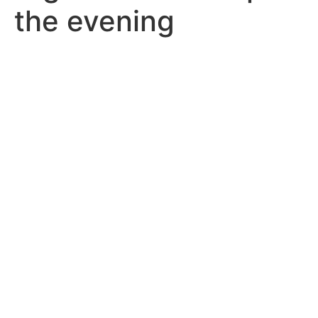
the evening