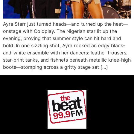
Ayra Starr just turned heads—and turned up the heat—
onstage with Coldplay. The Nigerian star lit up the
evening, proving that summer style can hit hard and
bold. In one sizzling shot, Ayra rocked an edgy black-
and-white ensemble with her dancers: leather trousers,
star-print tanks, and fishnets beneath metallic knee-high
boots—stomping across a gritty stage set […]