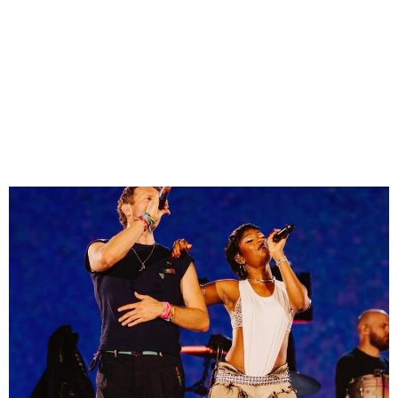
Ayra Starr Slays in Fishnets
& Cowboy Vest on Coldplay
Stage