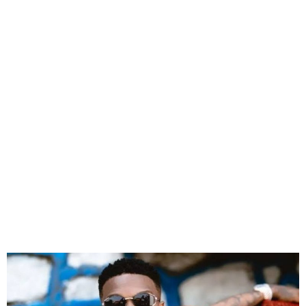
Why I don’t want to be
labelled Afrobeats artist –
Wizkid