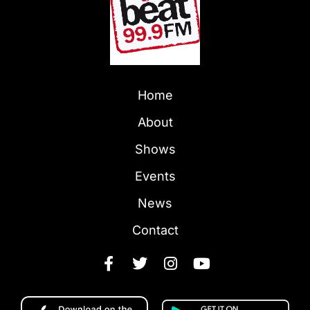
Home
About
Shows
Events
News
Contact