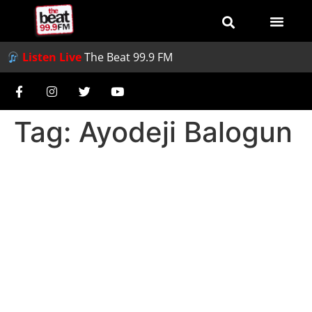
Listen Live
The Beat 99.9 FM
Tag:
Ayodeji Balogun