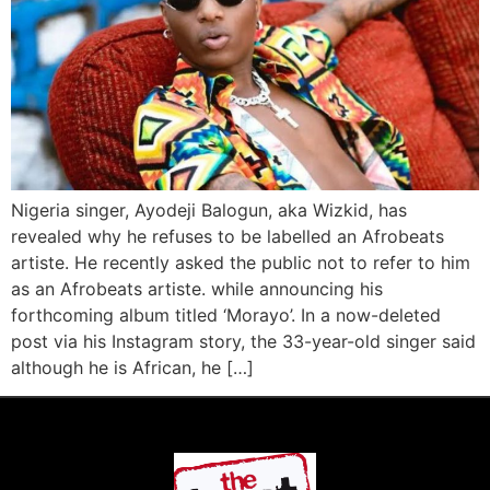
Nigeria singer, Ayodeji Balogun, aka Wizkid, has
revealed why he refuses to be labelled an Afrobeats
artiste. He recently asked the public not to refer to him
as an Afrobeats artiste. while announcing his
forthcoming album titled ‘Morayo’. In a now-deleted
post via his Instagram story, the 33-year-old singer said
although he is African, he […]