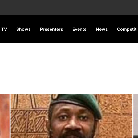
 TV
Shows
Presenters
Events
News
Competit
gret” About ECOWAS Exit of B