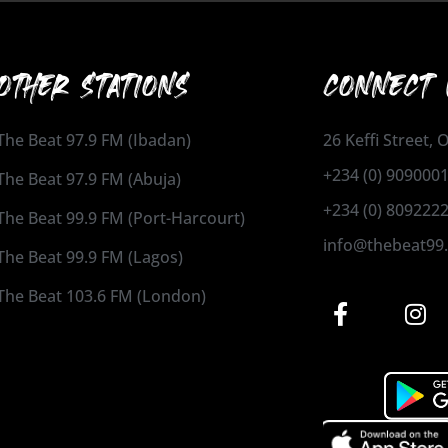
OTHER STATIONS
CONNECT 
The Beat 97.9 FM (Ibadan)
26 Keffi Street,
+234 (0) 909000
The Beat 97.9 FM (Abuja)
+234 (0) 809222
The Beat 99.9 FM (Port-Harcourt)
info@thebeat99
The Beat 99.9 FM (Lagos)
The Beat 103.6 FM (London)