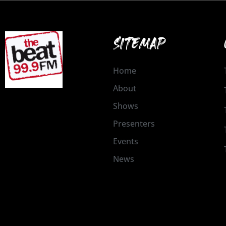
SITEMAP
Home
About
Shows
Presenters
Events
News