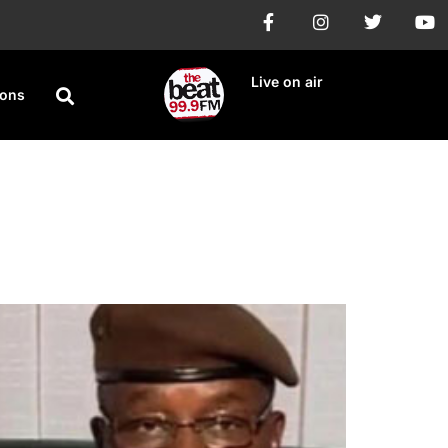
Live on air
ions
urkina Faso, Mali,