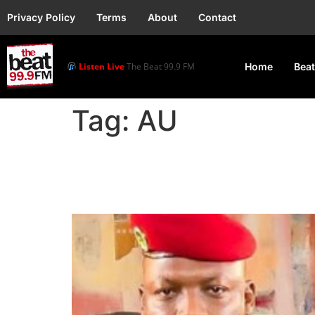
Privacy Policy
Terms
About
Contact
Listen Live
The Beat 99.9 FM
Home
Beat
Tag:
AU
AU Expresses “Deep Re
and Niger