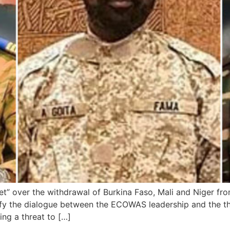
ret” over the withdrawal of Burkina Faso, Mali and Niger f
sify the dialogue between the ECOWAS leadership and the th
ng a threat to […]