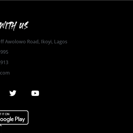
WITH US
 Off Awolowo Road, Ikoyi, Lagos
1995
2913
.com