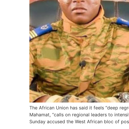
The African Union has said it feels “deep reg
Mahamat, “calls on regional leaders to inten
Sunday accused the West African bloc of posi