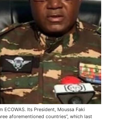
rom ECOWAS. Its President, Moussa Faki
ree aforementioned countries”, which last