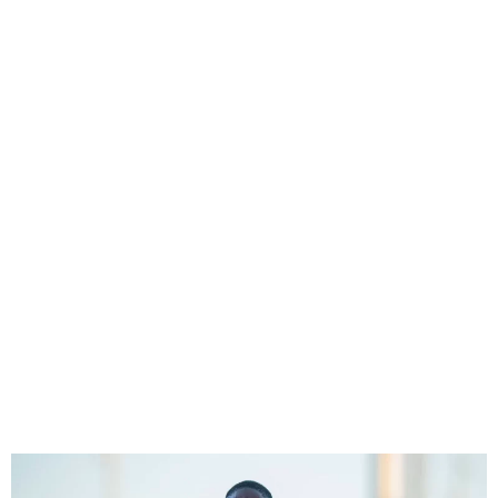
Asisat Oshoala, Chiamaka
Nnadozie Make Final List
For CAF Female Footballer
Of The Year