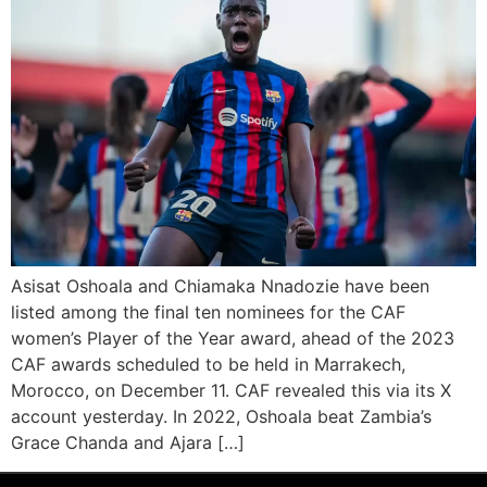
Asisat Oshoala and Chiamaka Nnadozie have been
listed among the final ten nominees for the CAF
women’s Player of the Year award, ahead of the 2023
CAF awards scheduled to be held in Marrakech,
Morocco, on December 11. CAF revealed this via its X
account yesterday. In 2022, Oshoala beat Zambia’s
Grace Chanda and Ajara […]