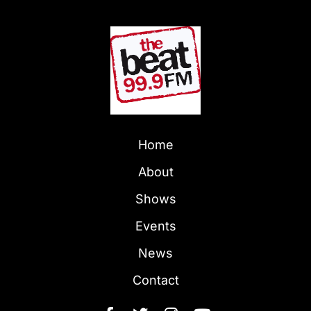
Home
About
Shows
Events
News
Contact