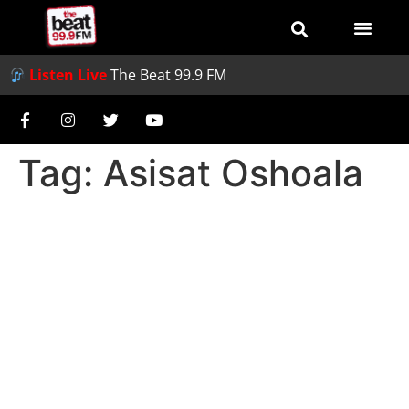
Listen Live
The Beat 99.9 FM
Tag:
Asisat Oshoala