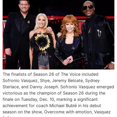
The finalists of Season 26 of The Voice included
Sofronio Vasquez, Shye, Jeremy Beloate, Sydney
Sterlace, and Danny Joseph. Sofronio Vasquez emerged
victorious as the champion of Season 26 during the
finale on Tuesday, Dec. 10, marking a significant
achievement for coach Michael Bublé in his debut
season on the show. Overcome with emotion, Vasquez