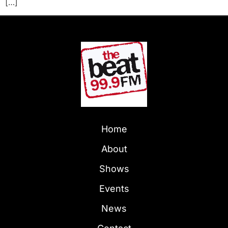
[…]
Home
About
Shows
Events
News