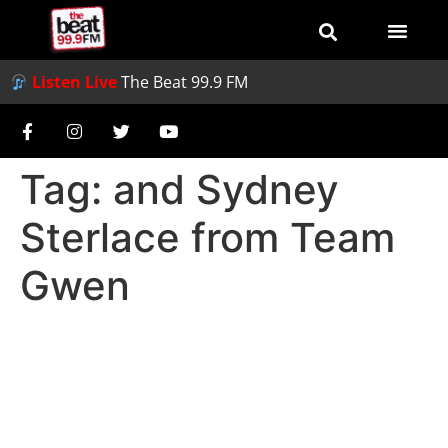
Listen Live
The Beat 99.9 FM
Tag:
and Sydney
Sterlace from Team
Gwen