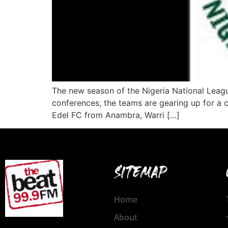
The new season of the Nigeria National Leagu
conferences, the teams are gearing up for a 
Edel FC from Anambra, Warri […]
SITEMAP
Home
About