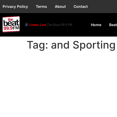
Privacy Policy
Terms
About
Contact
Listen Live
The Beat 99.9 FM
Home
Beat
Tag:
and Sporting