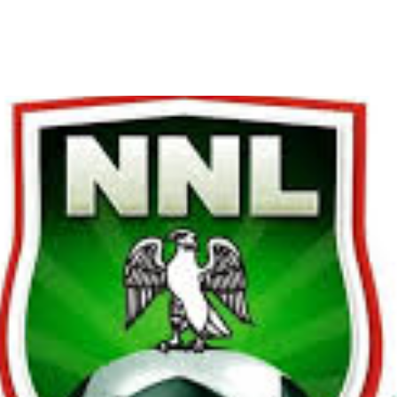
o Begin on November 30 wit