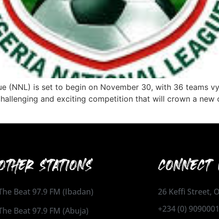
e (NNL) is set to begin on November 30, with 36 teams vyi
challenging and exciting competition that will crown a new
OTHER STATIONS
CONNECT 
The Beat 97.9 FM (Ibadan)
26 Keffi Street,
+234 (0) 909000
The Beat 97.9 FM (Abuja)