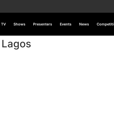
 TV
Shows
Presenters
Events
News
Competit
 Lagos