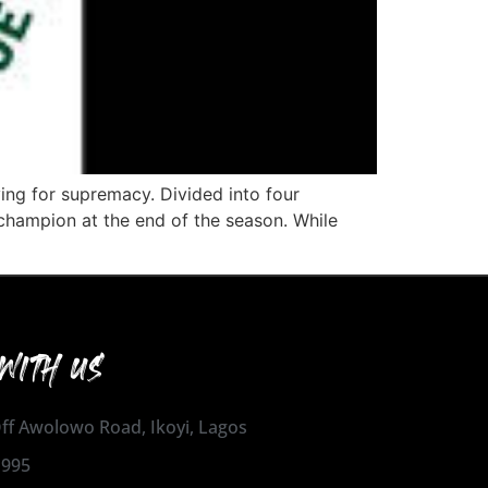
ng for supremacy. Divided into four
 champion at the end of the season. While
WITH US
 Off Awolowo Road, Ikoyi, Lagos
1995