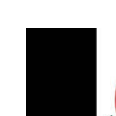
New NNL Season Set t