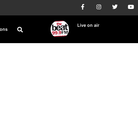
Live on air
ions