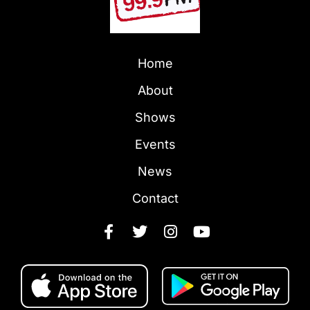
Home
About
Shows
Events
News
Contact