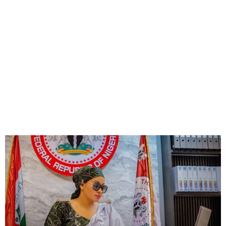
Senate Suspends Natasha
for Six Months