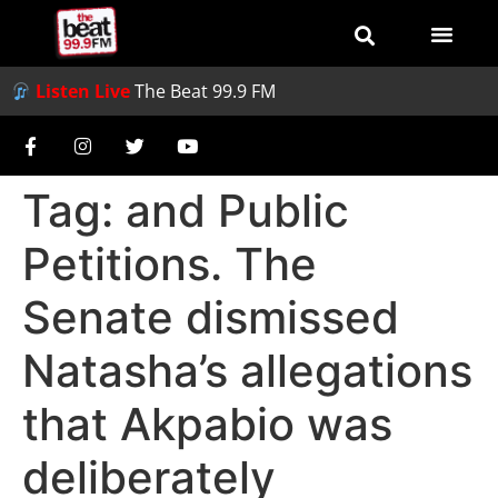
Listen Live
The Beat 99.9 FM
Tag:
and Public
Petitions. The
Senate dismissed
Natasha’s allegations
that Akpabio was
deliberately