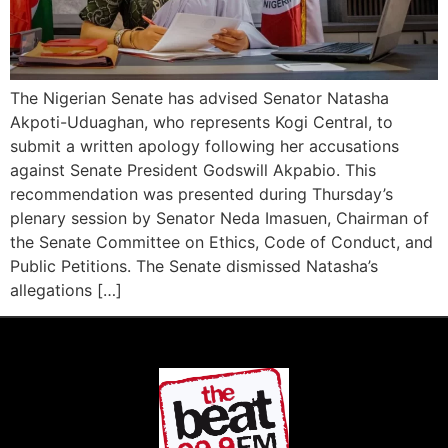
The Nigerian Senate has advised Senator Natasha
Akpoti-Uduaghan, who represents Kogi Central, to
submit a written apology following her accusations
against Senate President Godswill Akpabio. This
recommendation was presented during Thursday’s
plenary session by Senator Neda Imasuen, Chairman of
the Senate Committee on Ethics, Code of Conduct, and
Public Petitions. The Senate dismissed Natasha’s
allegations […]