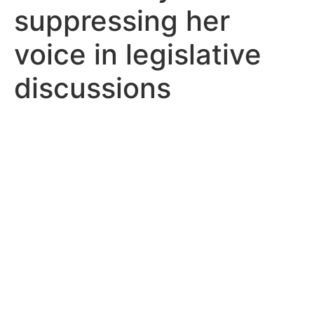
suppressing her
voice in legislative
discussions