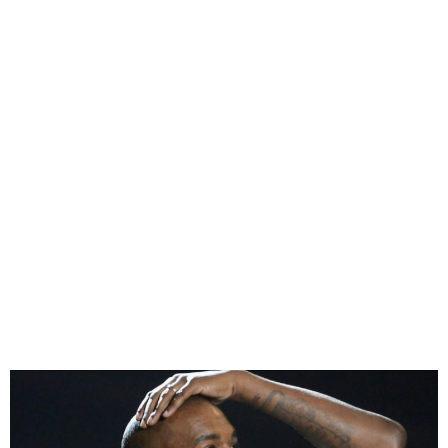
Kanye West Claims His
Children’s Lives Are Being
Threatened