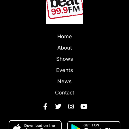
Home
About
Shows
Events
News
Contact