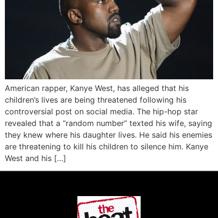
American rapper, Kanye West, has alleged that his
children’s lives are being threatened following his
controversial post on social media. The hip-hop star
revealed that a “random number” texted his wife, saying
they knew where his daughter lives. He said his enemies
are threatening to kill his children to silence him. Kanye
West and his […]