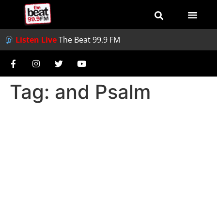
Listen Live
The Beat 99.9 FM
Tag:
and Psalm