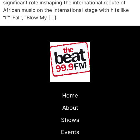
significant role inshaping the international repute of
African music on the international stage with hits like
“If”,“Fall”, “Blow My […]
Home
About
Shows
Events