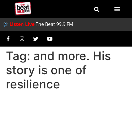
Listen Live
The Beat 99.9 FM
Tag:
and more. His
story is one of
resilience