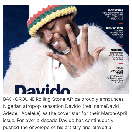
BACKGROUNDRolling Stone Africa proudly announces
Nigerian afropop sensation Davido (real nameDavid
Adedeji Adeleke) as the cover star for their March/April
issue. For over a decade,Davido has continuously
pushed the envelope of his artistry and played a