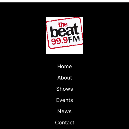
Home
About
Shows
Events
News
Contact