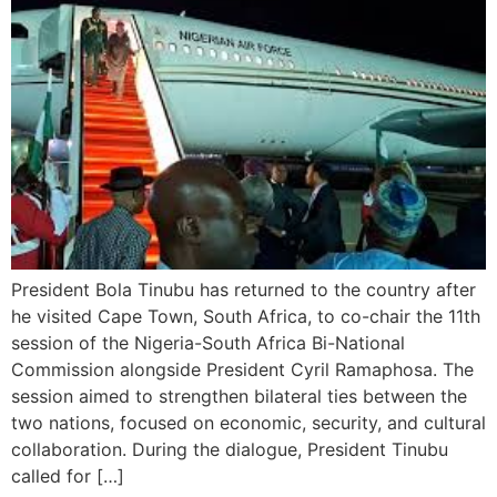
President Bola Tinubu has returned to the country after
he visited Cape Town, South Africa, to co-chair the 11th
session of the Nigeria-South Africa Bi-National
Commission alongside President Cyril Ramaphosa. The
session aimed to strengthen bilateral ties between the
two nations, focused on economic, security, and cultural
collaboration. During the dialogue, President Tinubu
called for […]