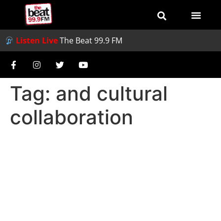
Listen Live
The Beat 99.9 FM
Tag:
and cultural
collaboration