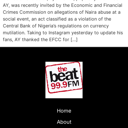
AY, was recently invited by the Economic and Financial
Crimes Commission on allegations of Naira abuse at a
social event, an act classified as a violation of the
Central Bank of Nigeria’s regulations on currency
mutilation. Taking to Instagram yesterday to update his
fans, AY thanked the EFCC for […]
Home
About