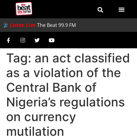
Listen Live
The Beat 99.9 FM
Tag:
an act classified
as a violation of the
Central Bank of
Nigeria’s regulations
on currency
mutilation