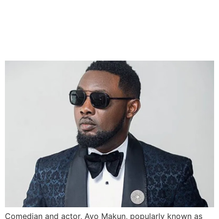
AY Pardoned by EFCC Over
Naira Abuse Incident
Comedian and actor, Ayo Makun, popularly known as