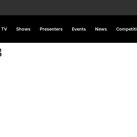
 TV
Shows
Presenters
Events
News
Competit
3