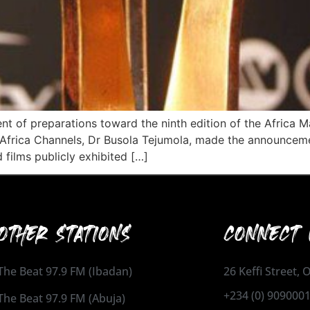
of preparations toward the ninth edition of the Africa 
t Africa Channels, Dr Busola Tejumola, made the announcemen
 films publicly exhibited […]
OTHER STATIONS
CONNECT 
The Beat 97.9 FM (Ibadan)
26 Keffi Street,
+234 (0) 909000
The Beat 97.9 FM (Abuja)