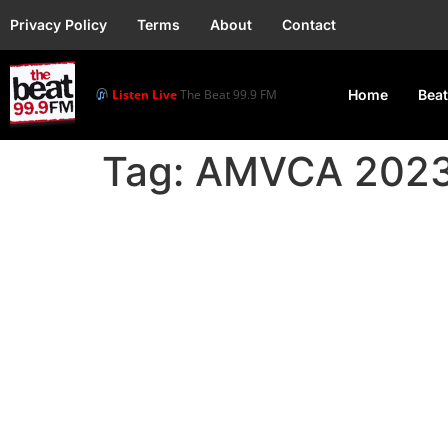
Privacy Policy
Terms
About
Contact
Listen Live
The Beat 99.9 FM
Home
Beat
Tag:
AMVCA 202