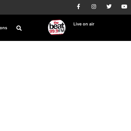
Live on air
ions