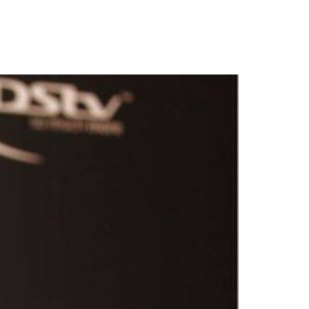
A, calls for entries