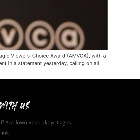
Magic Viewers’ Choice Award (AMVCA), with a
t in a statement yesterday, calling on all
WITH US
 Off Awolowo Road, Ikoyi, Lagos
1995