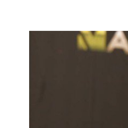
MultiChoice announces 