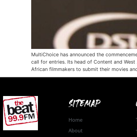
MultiChoice has announced the commencement 
call for entries. Its head of Content and Wes
African filmmakers to submit their movies and
SITEMAP
Home
About