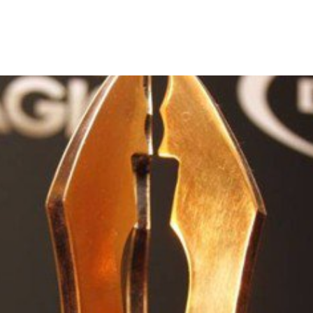
the ninth edition of the AMVC