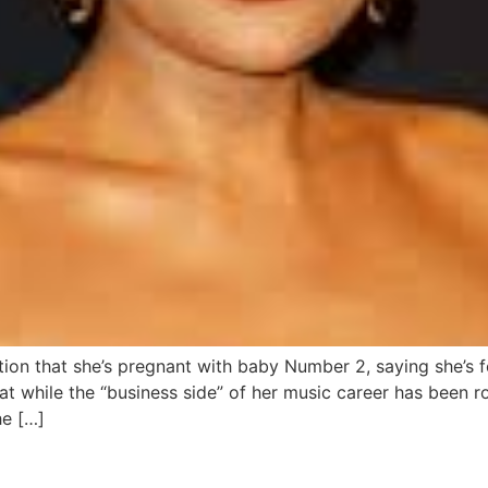
ation that she’s pregnant with baby Number 2, saying she’s 
at while the “business side” of her music career has been r
he […]
after Diddy assault video sur