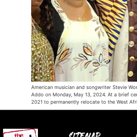
American musician and songwriter Stevie Won
Addo on Monday, May 13, 2024. At a brief cer
2021 to permanently relocate to the West Afr
SITEMAP