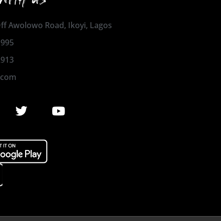
 Off Awolowo Road, Ikoyi, Lagos
1995
2913
.com