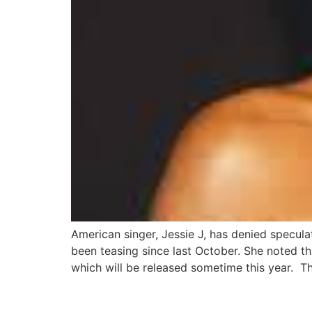
American singer, Jessie J, has denied specul
been teasing since last October. She noted th
which will be released sometime this year. T
Cassie breaks silence 