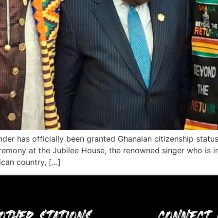
der has officially been granted Ghanaian citizenship sta
emony at the Jubilee House, the renowned singer who is in 
ican country, […]
OTHER STATIONS
CONNECT 