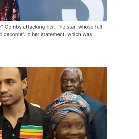
 Combs attacking her. The star, whose full
 become”. In her statement, which was
itizenship