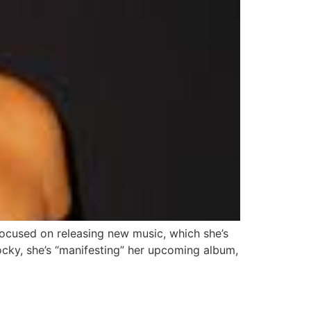
focused on releasing new music, which she’s
ocky, she’s “manifesting” her upcoming album,
faces