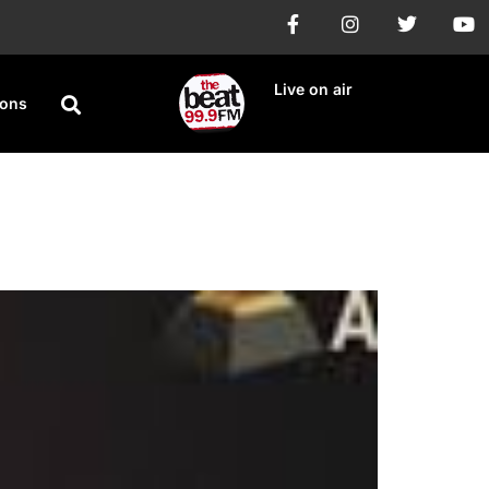
Live on air
ions
sic Release