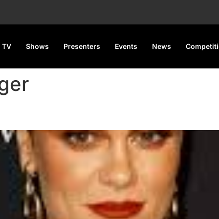
 TV
Shows
Presenters
Events
News
Competit
ger
nancy Rumors, Teases New Mu