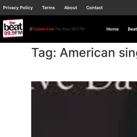
Privacy Policy
Terms
About
Contact
Listen Live
The Beat 99.9 FM
Home
Beat
Tag:
American sin
Jessie J Denies Preg