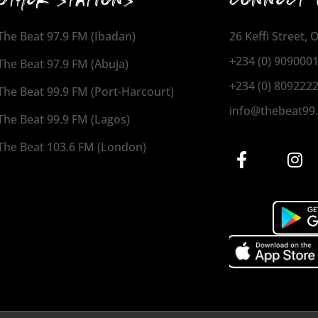
The Beat 97.9 FM (Ibadan)
26 Keffi Street,
+234 (0) 909000
The Beat 97.9 FM (Abuja)
+234 (0) 809222
The Beat 99.9 FM (Port-Harcourt)
info@thebeat99
The Beat 99.9 FM (Lagos)
The Beat 103.6 FM (London)