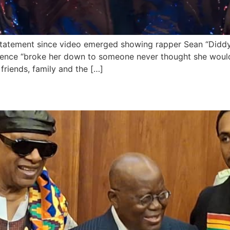
statement since video emerged showing rapper Sean “Diddy”
lence “broke her down to someone never thought she would
friends, family and the […]
ie Wonder, granted Ghanaian c