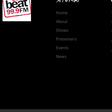
Home
About
Shows
Presenters
Events
News