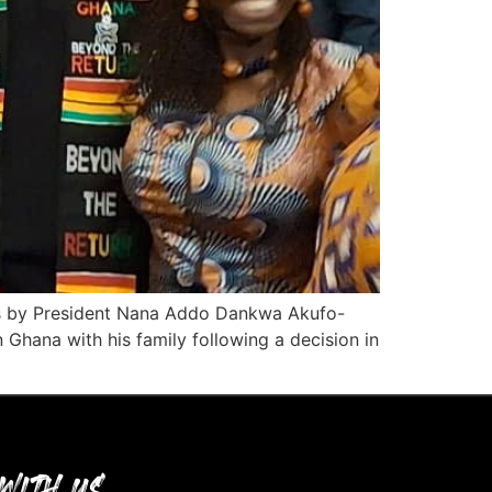
tus by President Nana Addo Dankwa Akufo-
Ghana with his family following a decision in
WITH US