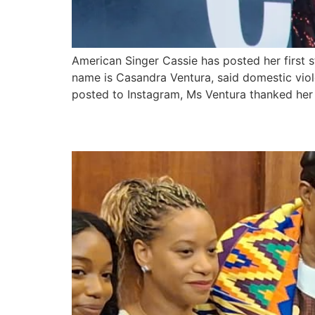
American Singer Cassie has posted her first 
name is Casandra Ventura, said domestic vio
posted to Instagram, Ms Ventura thanked her 
American singer, Stev