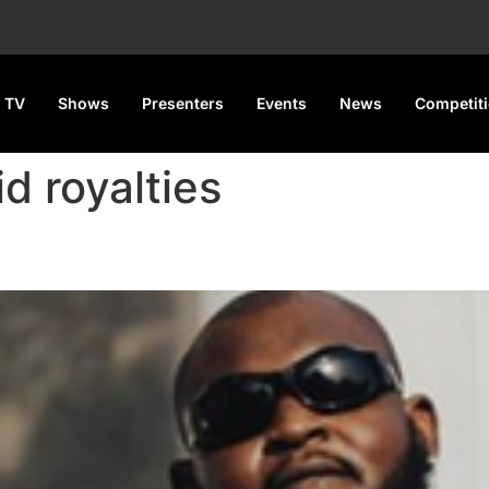
 TV
Shows
Presenters
Events
News
Competit
d royalties
alls out Davido over alleged u