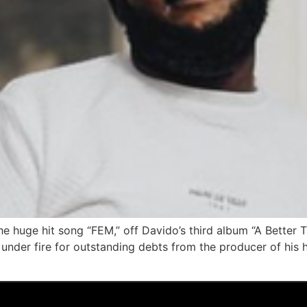
he huge hit song “FEM,” off Davido’s third album “A Better 
nder fire for outstanding debts from the producer of his hi