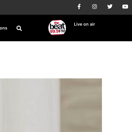
Live on air
ions
npaid royalties