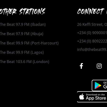
OTHER STATIONS
CONNECT 
The Beat 97.9 FM (Ibadan)
26 Keffi Street,
+234 (0) 909000
The Beat 97.9 FM (Abuja)
+234 (0) 809222
The Beat 99.9 FM (Port-Harcourt)
info@thebeat99
The Beat 99.9 FM (Lagos)
The Beat 103.6 FM (London)