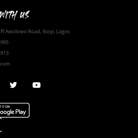
WITH US
 Off Awolowo Road, Ikoyi, Lagos
1995
2913
.com