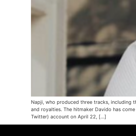
Napji, who produced three tracks, including t
and royalties. The hitmaker Davido has come u
Twitter) account on April 22, […]