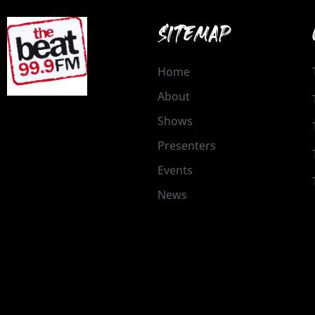
SITEMAP
Home
About
Shows
Presenters
Events
News