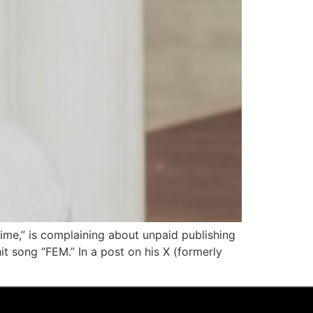
Time,” is complaining about unpaid publishing
t song “FEM.” In a post on his X (formerly