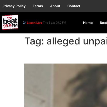
Privacy Policy
Terms
About
Contact
Listen Live
The Beat 99.9 FM
Home
Beat
Tag:
alleged unpai
Music Producer Napji c