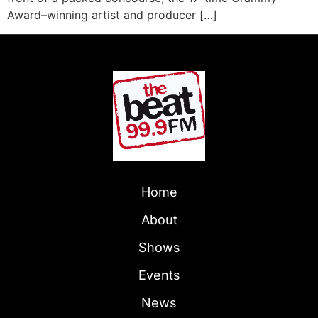
Award–winning artist and producer […]
Home
About
Shows
Events
News