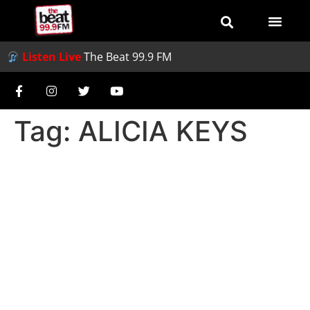
Listen Live
The Beat 99.9 FM
Tag:
ALICIA KEYS