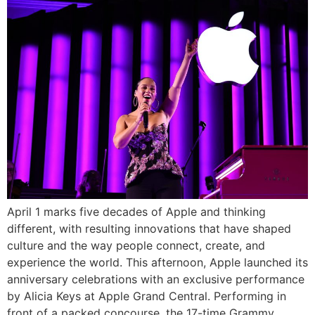
April 1 marks five decades of Apple and thinking
different, with resulting innovations that have shaped
culture and the way people connect, create, and
experience the world. This afternoon, Apple launched its
anniversary celebrations with an exclusive performance
by Alicia Keys at Apple Grand Central. Performing in
front of a packed concourse, the 17-time Grammy