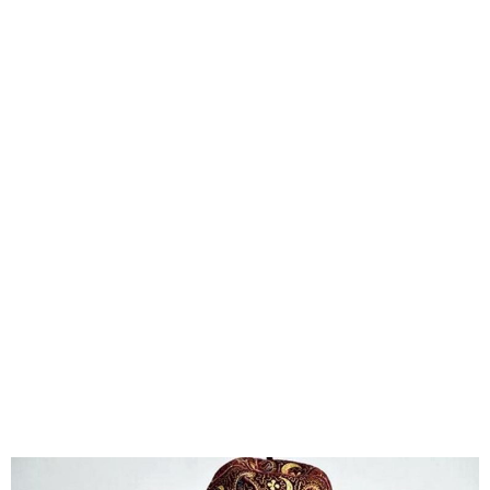
Nigeria’s Fashion Industry
Generates ₦2 Trillion
Annually