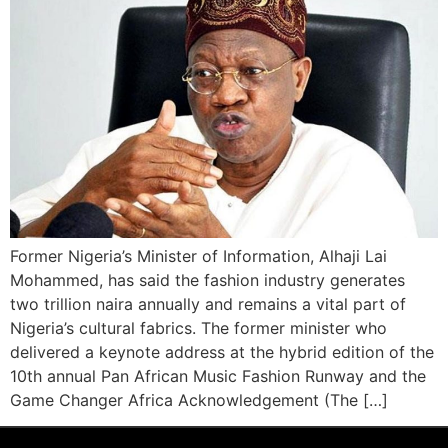
Former Nigeria’s Minister of Information, Alhaji Lai
Mohammed, has said the fashion industry generates
two trillion naira annually and remains a vital part of
Nigeria’s cultural fabrics. The former minister who
delivered a keynote address at the hybrid edition of the
10th annual Pan African Music Fashion Runway and the
Game Changer Africa Acknowledgement (The […]