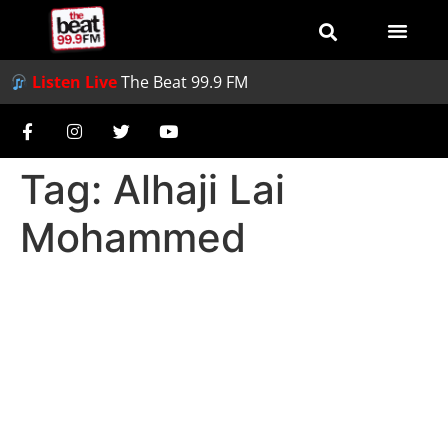
Listen Live
The Beat 99.9 FM
Tag:
Alhaji Lai
Mohammed