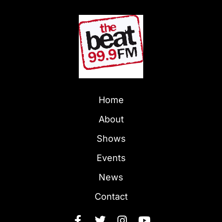
Home
About
Shows
Events
News
Contact