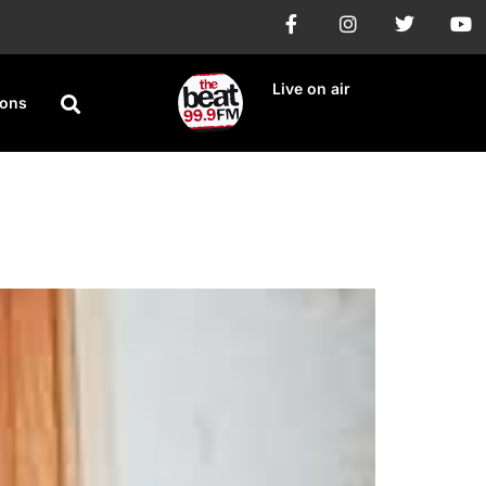
Live on air
ions