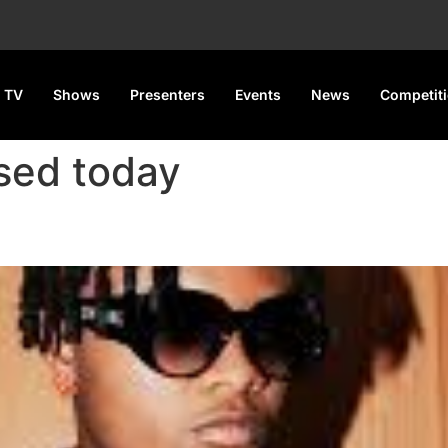
 TV
Shows
Presenters
Events
News
Competit
sed today
ew Romantic Single ‘Tete’