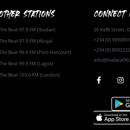
OTHER STATIONS
CONNECT 
The Beat 97.9 FM (Ibadan)
26 Keffi Street,
+234 (0) 909000
The Beat 97.9 FM (Abuja)
+234 (0) 809222
The Beat 99.9 FM (Port-Harcourt)
info@thebeat99
The Beat 99.9 FM (Lagos)
The Beat 103.6 FM (London)