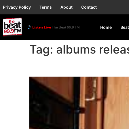
Privacy Policy
Terms
About
Contact
Listen Live
The Beat 99.9 FM
Home
Beat
Tag:
albums relea
Crayon Performs His N