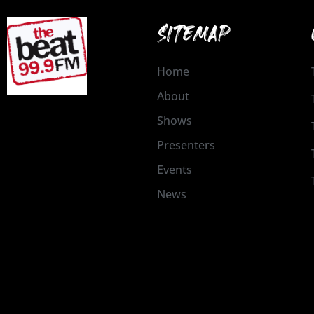
SITEMAP
Home
About
Shows
Presenters
Events
News