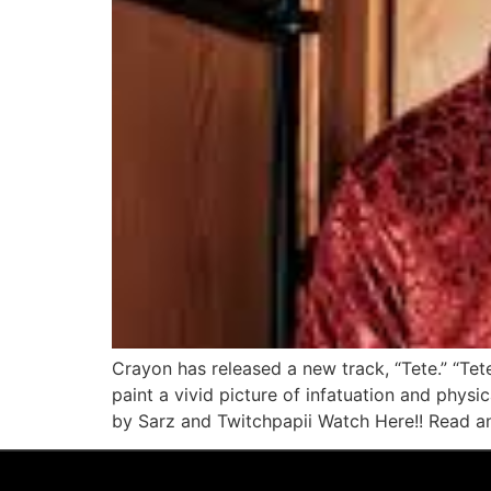
Crayon has released a new track, “Tete.” “Tete
paint a vivid picture of infatuation and phys
by Sarz and Twitchpapii Watch Here!! Read an