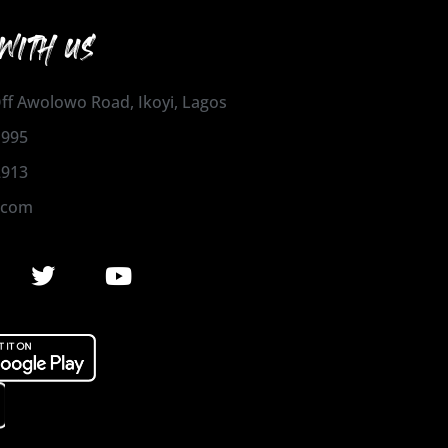
WITH US
 Off Awolowo Road, Ikoyi, Lagos
1995
2913
.com