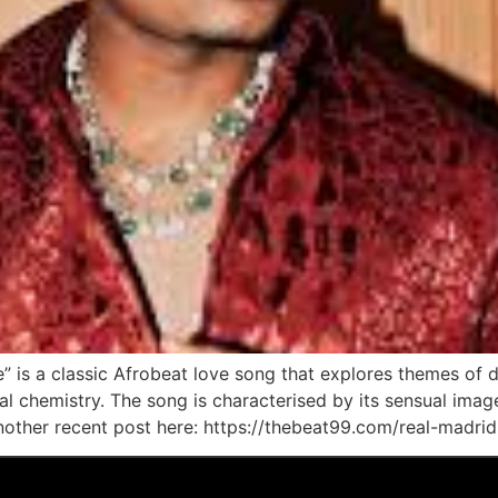
” is a classic Afrobeat love song that explores themes of de
ical chemistry. The song is characterised by its sensual ima
other recent post here: https://thebeat99.com/real-madrid