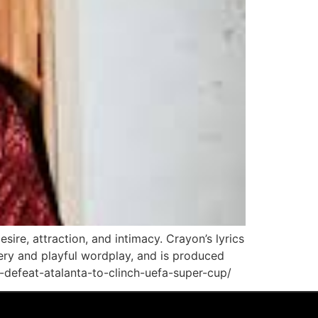
sire, attraction, and intimacy. Crayon’s lyrics
gery and playful wordplay, and is produced
-defeat-atalanta-to-clinch-uefa-super-cup/