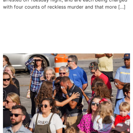
with four counts of reckless murder and that more […]
Four People Killed In Mass
Shooting At A ‘Sweet 16’
Birthday Party