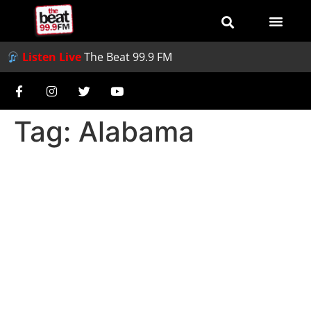
Listen Live
The Beat 99.9 FM
Tag:
Alabama