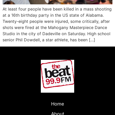
At least four people have been killed in a mass shooting
at a 16th birthday party in the US state of Alabama.
Twenty-eight people were injured, some critically, after
shots were fired at the Mahogany Masterpiece Dance
Studio in the city of Dadeville on Saturday. High school
senior Phil Dowdell, a star athlete, has been […]
Home
About