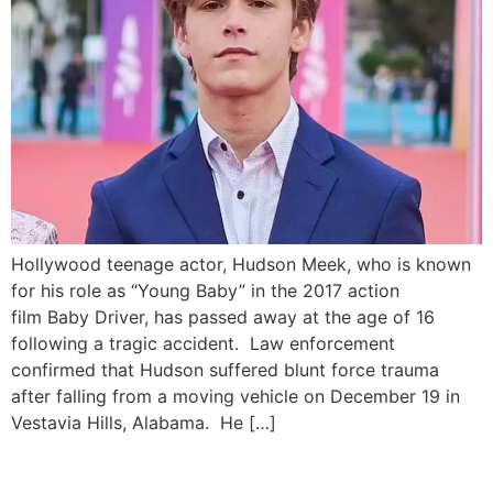
Hollywood teenage actor, Hudson Meek, who is known
for his role as “Young Baby” in the 2017 action
film Baby Driver, has passed away at the age of 16
following a tragic accident. Law enforcement
confirmed that Hudson suffered blunt force trauma
after falling from a moving vehicle on December 19 in
Vestavia Hills, Alabama. He […]
Teenage Brothers Face