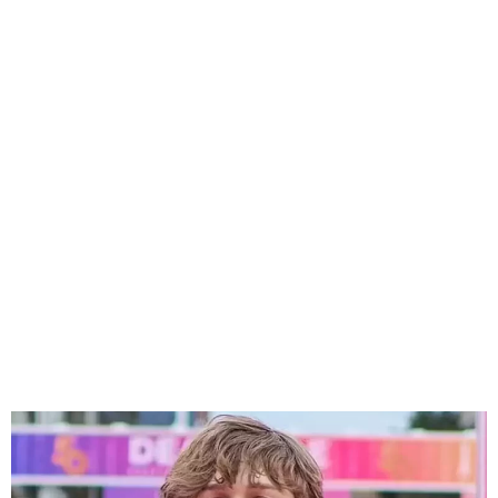
Hollywood Teen Actor
Hudson Meek, 16, Tragically
Dies in Accident”