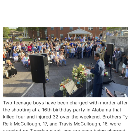
Murder Charges For The
‘Sweet 16’ Party Shooting
Two teenage boys have been charged with murder after
the shooting at a 16th birthday party in Alabama that
killed four and injured 32 over the weekend. Brothers Ty
Reik McCullough, 17, and Travis McCullough, 16, were
arrested on Tuesday night, and are each being charged