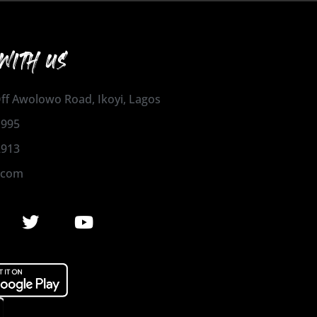
WITH US
 Off Awolowo Road, Ikoyi, Lagos
1995
2913
.com