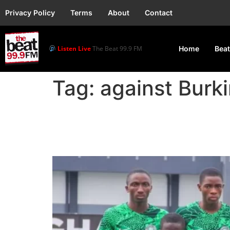
Privacy Policy
Terms
About
Contact
Listen Live
The Beat 99.9 FM
Home
Beat
Tag:
against Burk
Golden Eaglets begin 
against Burkina Faso