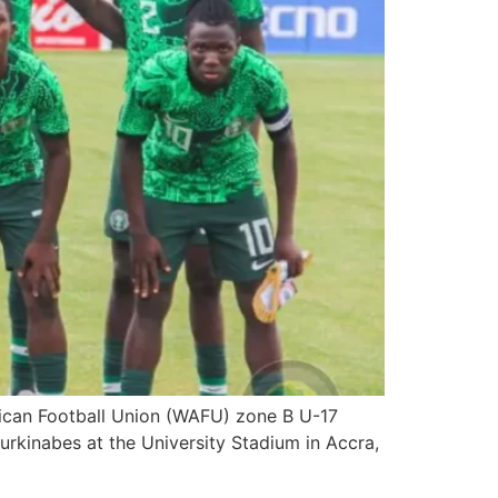
frican Football Union (WAFU) zone B U-17
rkinabes at the University Stadium in Accra,