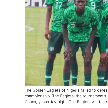
The Golden Eaglets of Nigeria failed to defe
championship. The Eaglets, the tournament’s 
Ghana, yesterday night. The Eaglets will face