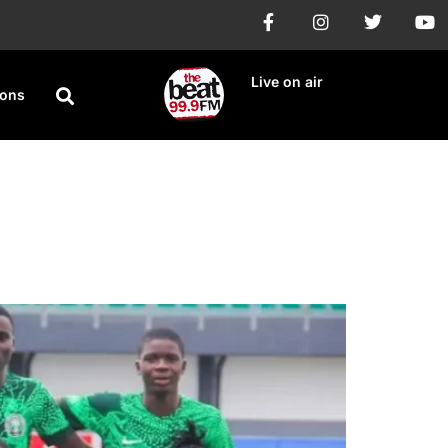
Live on air
ions
 goalless stalemate