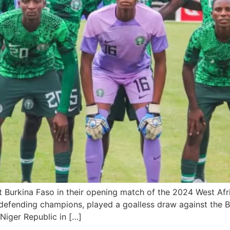
at Burkina Faso in their opening match of the 2024 West A
defending champions, played a goalless draw against the Bu
 Niger Republic in […]