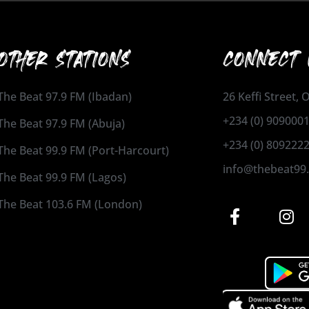
OTHER STATIONS
CONNECT 
The Beat 97.9 FM (Ibadan)
26 Keffi Street,
+234 (0) 909000
The Beat 97.9 FM (Abuja)
+234 (0) 809222
The Beat 99.9 FM (Port-Harcourt)
info@thebeat99
The Beat 99.9 FM (Lagos)
The Beat 103.6 FM (London)