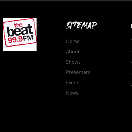
SITEMAP
Home
About
Shows
Presenters
Events
News