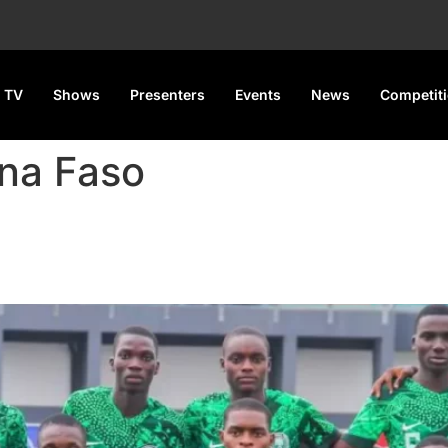
 TV
Shows
Presenters
Events
News
Competit
ina Faso
WAFU B U-17 tournament with