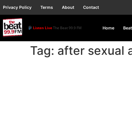
Privacy Policy
Terms
About
Contact
Listen Live
The Beat 99.9 FM
Home
Beat
Tag:
after sexual 