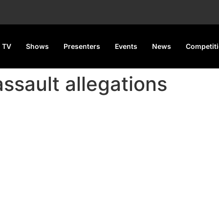
 TV
Shows
Presenters
Events
News
Competit
assault allegations