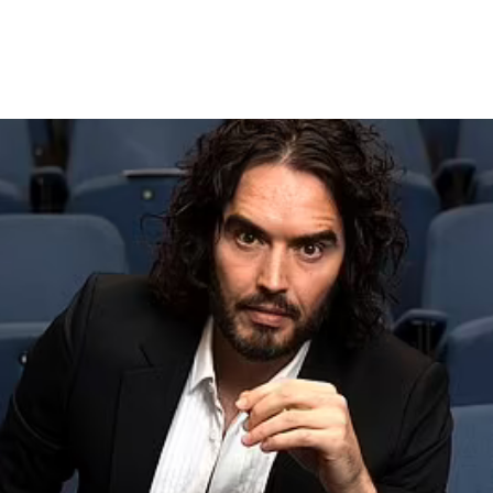
tism is ‘opportunity to leave 