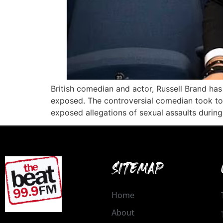
British comedian and actor, Russell Brand has
exposed. The controversial comedian took to I
exposed allegations of sexual assaults during 
SITEMAP
Home
About