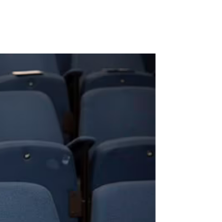
past behind’