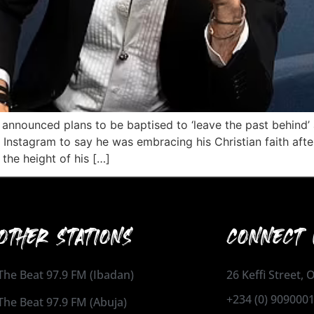
 announced plans to be baptised to ‘leave the past behind’ 
nstagram to say he was embracing his Christian faith after
the height of his […]
OTHER STATIONS
CONNECT 
The Beat 97.9 FM (Ibadan)
26 Keffi Street,
+234 (0) 909000
The Beat 97.9 FM (Abuja)