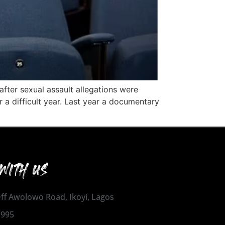
after sexual assault allegations were
 a difficult year. Last year a documentary
WITH US
 Off Awolowo Road, Ikoyi, Lagos
1995