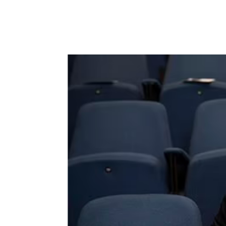
Russell Brand says bap