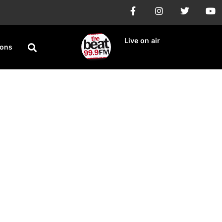
Live on air
ions