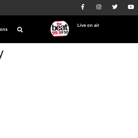
Live on air
ions
y