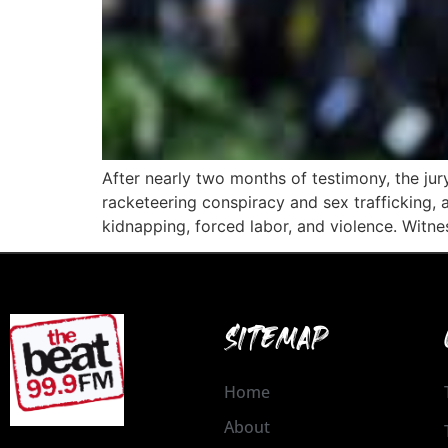
After nearly two months of testimony, the jur
racketeering conspiracy and sex trafficking, 
kidnapping, forced labor, and violence. Witne
SITEMAP
Home
About