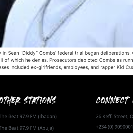
y in Sean “Diddy” Combs’ federal trial began deliberations
all of which he denies. Prosecutors depicted Combs as runni
sses included ex-girlfriends, employees, and rapper Kid Cu
OTHER STATIONS
CONNECT 
The Beat 97.9 FM (Ibadan)
26 Keffi Street,
+234 (0) 909000
The Beat 97.9 FM (Abuja)