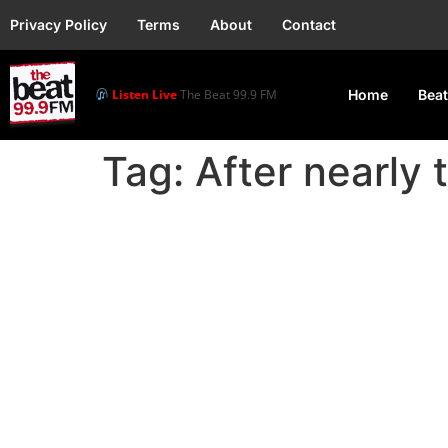
Privacy Policy
Terms
About
Contact
Listen Live
The Beat 99.9 FM
Home
Beat
Tag:
After nearly