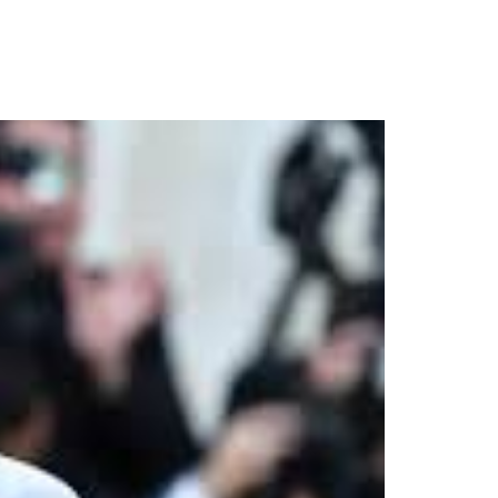
Stage