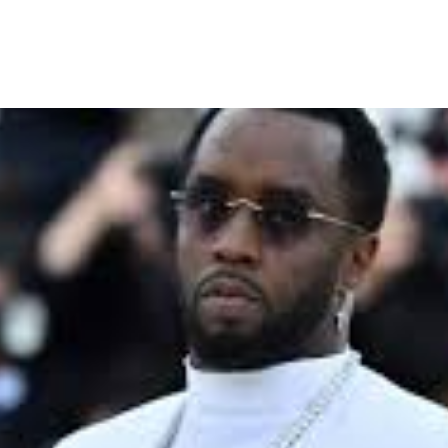
al Enters Jury Deliberation 