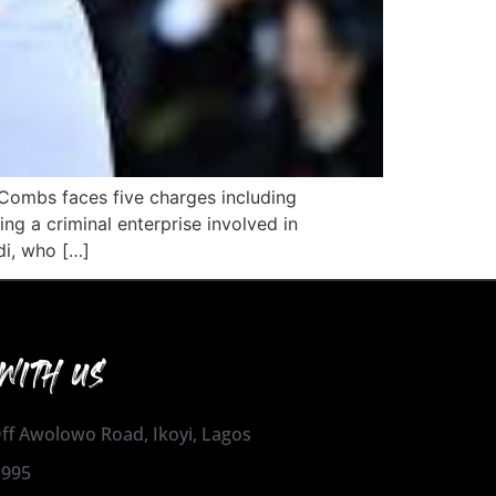
. Combs faces five charges including
ng a criminal enterprise involved in
di, who […]
WITH US
 Off Awolowo Road, Ikoyi, Lagos
1995