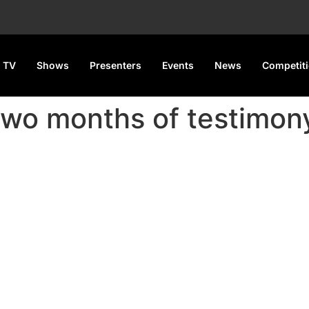
 TV
Shows
Presenters
Events
News
Competit
 two months of testimon