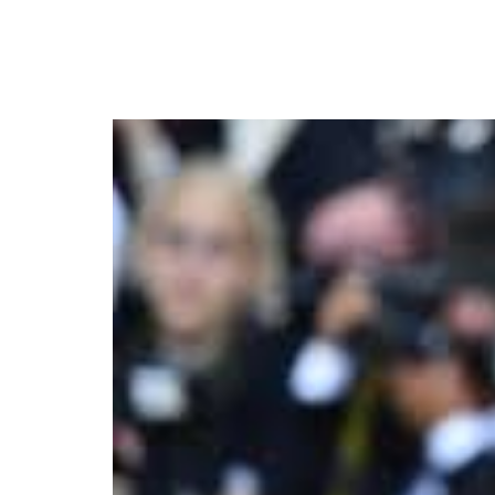
Sean “Diddy” Combs Tri