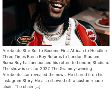
Afrobeats Star Set to Become First African to Headline
Three Times Burna Boy Returns to London Stadium
Burna Boy has announced his return to London Stadium.
The show is set for 2027. The Grammy-winning
Afrobeats star revealed the news. He shared it on his
Instagram Story. He also showed off a custom-made
chain. The chain […]
Wizkid Shuts Down Afro
Nation Portugal with Epic