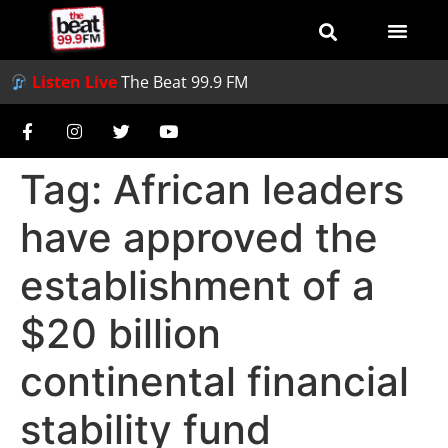
Listen Live
The Beat 99.9 FM
Tag:
African leaders
have approved the
establishment of a
$20 billion
continental financial
stability fund