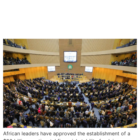
African Leaders Approve
$20B Stability Fund
African leaders have approved the establishment of a