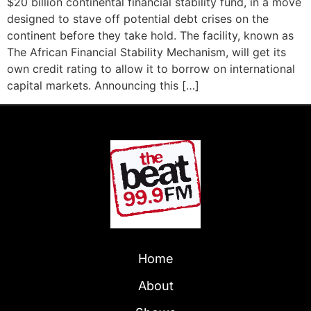
$20 billion continental financial stability fund, in a move
designed to stave off potential debt crises on the
continent before they take hold. The facility, known as
The African Financial Stability Mechanism, will get its
own credit rating to allow it to borrow on international
capital markets. Announcing this […]
Home
About