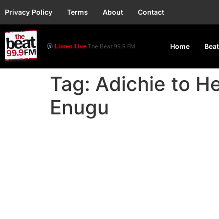
Privacy Policy
Terms
About
Contact
Listen Live
The Beat 99.9 FM
Home
Beat
Tag:
Adichie to He
Enugu