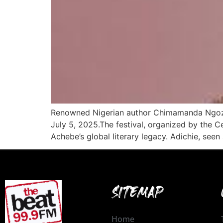
Renowned Nigerian author Chimamanda Ngozi Ad
July 5, 2025.The festival, organized by the 
Achebe’s global literary legacy. Adichie, seen 
SITEMAP
Home