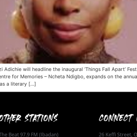
ichie will headline the inaugural ‘Things Fall Apart’ Fest
Centre for Memories – Ncheta Ndigbo, expands on the annua
as a literary […]
OTHER STATIONS
CONNECT 
The Beat 97.9 FM (Ibadan)
26 Keffi Street,