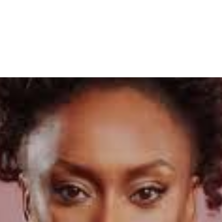
ings Fall Apart’ Festival in E