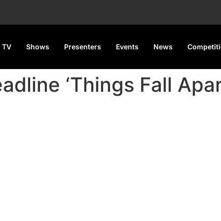
 TV
Shows
Presenters
Events
News
Competit
adline ‘Things Fall Apart