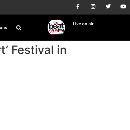
Live on air
ions
’ Festival in