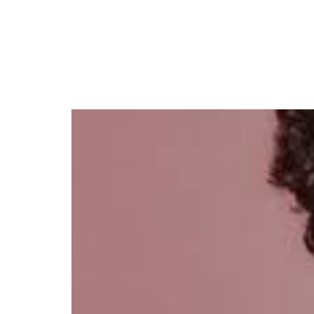
Adichie to Headline ‘Th