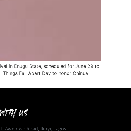
ival in Enugu State, scheduled for June 29 to
l Things Fall Apart Day to honor Chinua
WITH US
 Off Awolowo Road, Ikoyi, Lagos