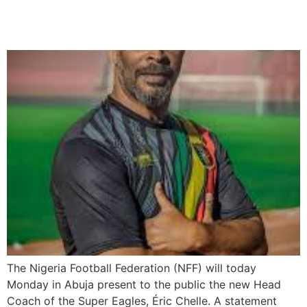
Today
The Nigeria Football Federation (NFF) will today
Monday in Abuja present to the public the new Head
Coach of the Super Eagles, Éric Chelle. A statement