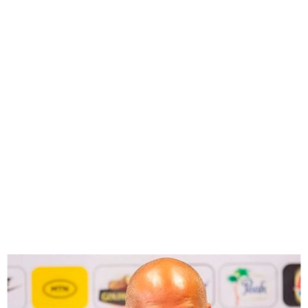
NFF dismiss reports of
Coach Chelle’s plan to quit
Nigeria for S’Africa