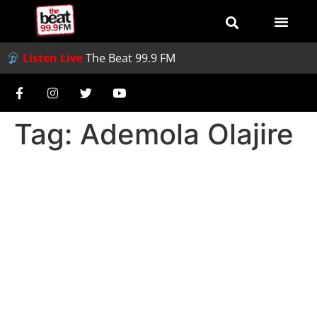
Listen Live
The Beat 99.9 FM
Tag:
Ademola Olajire