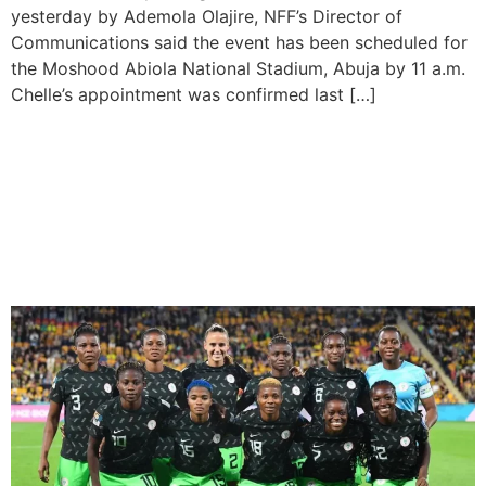
yesterday by Ademola Olajire, NFF’s Director of
Communications said the event has been scheduled for
the Moshood Abiola National Stadium, Abuja by 11 a.m.
Chelle’s appointment was confirmed last […]
CAF grants NFF’s late kick-
off request for Super
Falcons vs Bayana Banyana
match