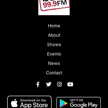
Home
About
Shows
Events
News
Contact