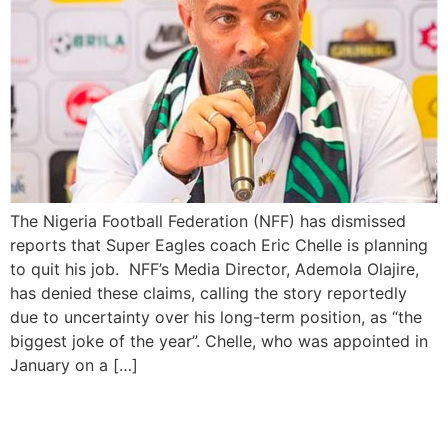
The Nigeria Football Federation (NFF) has dismissed
reports that Super Eagles coach Eric Chelle is planning
to quit his job. NFF’s Media Director, Ademola Olajire,
has denied these claims, calling the story reportedly
due to uncertainty over his long-term position, as “the
biggest joke of the year”. Chelle, who was appointed in
January on a […]
NFF Unveiling Éric Chelle as
Super Eagles’ Head Coach