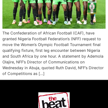
The Confederation of African Football (CAF), have
granted Nigeria Football Federation’s (NFF) request to
move the Women’s Olympic Football Tournament final
qualifying fixture, first leg encounter between Nigeria
and South Africa by one hour. A statement by Ademola
Olajire, NFF’s Director of Communications on
Wednesday in Abuja, quoted Ruth David, NFF’s Director
of Competitions as […]