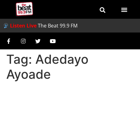
Listen Live
The Beat 99.9 FM
Tag:
Adedayo
Ayoade