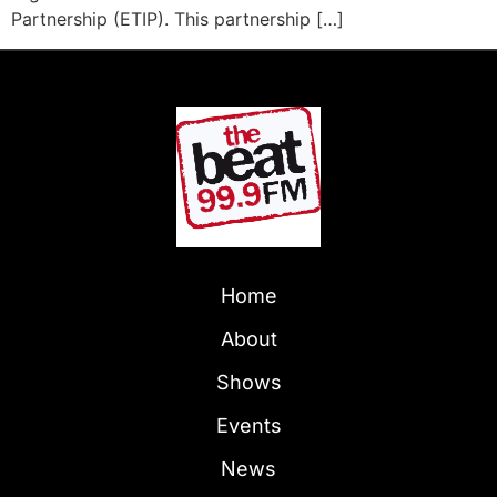
Partnership (ETIP). This partnership […]
Home
About
Shows
Events
News