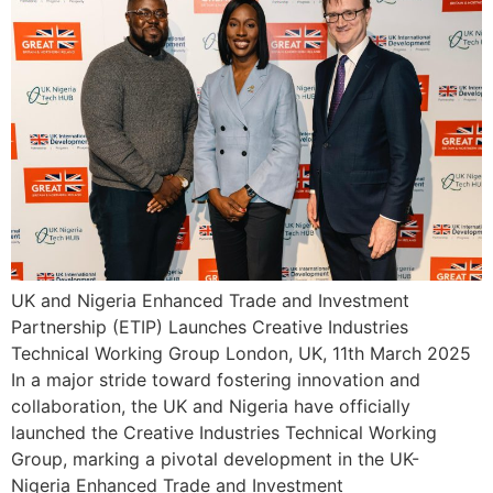
UK and Nigeria Enhanced Trade and Investment
Partnership (ETIP) Launches Creative Industries
Technical Working Group London, UK, 11th March 2025
In a major stride toward fostering innovation and
collaboration, the UK and Nigeria have officially
launched the Creative Industries Technical Working
Group, marking a pivotal development in the UK-
Nigeria Enhanced Trade and Investment