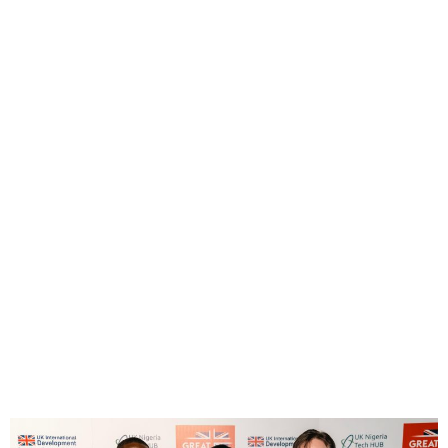
UK-Nigeria Launch Creative
Industries Working Group
Under Trade Partnership