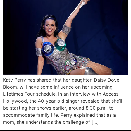
Katy Perry has shared that her daughter, Daisy Dove
Bloom, will have some influence on her upcoming
Lifetimes Tour schedule. In an interview with Access
Hollywood, the 40-year-old singer revealed that she’ll
be starting her shows earlier, around 8:30 p.m., to
accommodate family life. Perry explained that as a
mom, she understands the challenge of […]