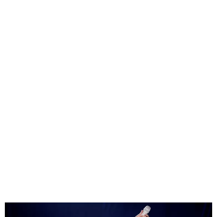
Katy Perry Adjusts Tour
Schedule for Daughter
Daisy