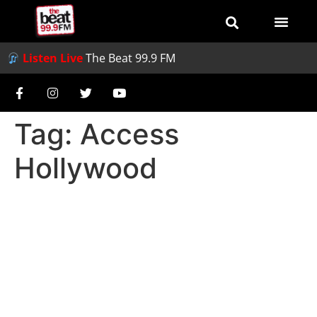
Listen Live
The Beat 99.9 FM
Tag:
Access
Hollywood