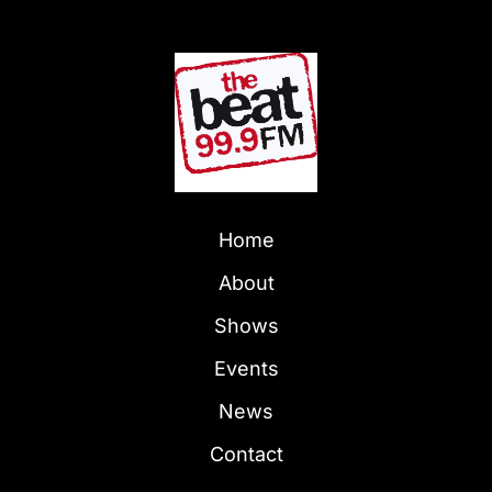
Home
About
Shows
Events
News
Contact