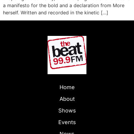
a manifesto for the bold and a declaration from More
herself. Written and recorded in the kinetic […]
Home
About
Shows
Events
News