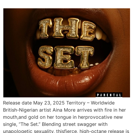
Release date May 23, 2025 Territory – Worldwide
British-Nigerian artist Aina More arrives with fire in her
mouth,and gold on her tongue in herprovocative new
single, “The Set.” Blending street swagger with
unapologetic sexuality, thisfierce, high-octane release is