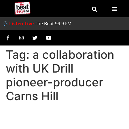
Listen Live
The Beat 99.9 FM
Tag:
a collaboration
with UK Drill
pioneer-producer
Carns Hill