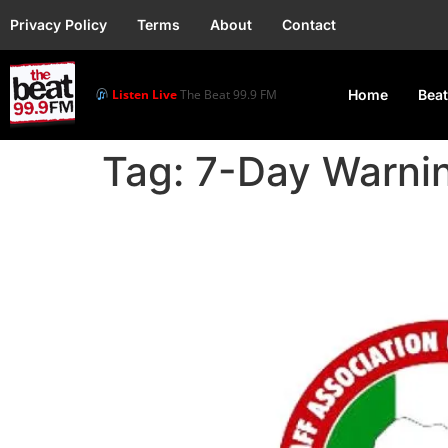
Privacy Policy
Terms
About
Contact
Listen Live
The Beat 99.9 FM
Home
Beat
Tag:
7-Day Warnin
University workers dec