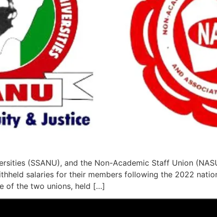
versities (SSANU), and the Non-Academic Staff Union (NASU
eld salaries for their members following the 2022 nation
e of the two unions, held […]