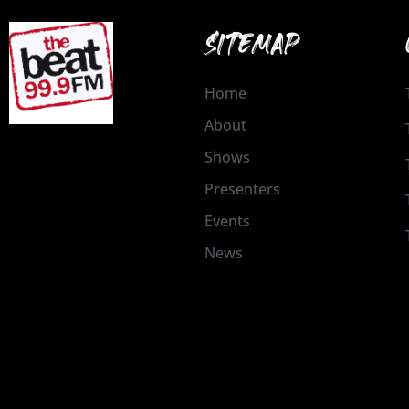
SITEMAP
Home
About
Shows
Presenters
Events
News