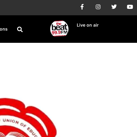
Live on air
ions