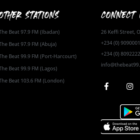
OTHER STATIONS
CONNECT 
The Beat 97.9 FM (Ibadan)
26 Keffi Street,
+234 (0) 909000
The Beat 97.9 FM (Abuja)
+234 (0) 809222
The Beat 99.9 FM (Port-Harcourt)
info@thebeat99
The Beat 99.9 FM (Lagos)
The Beat 103.6 FM (London)