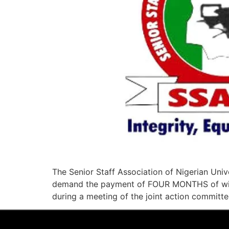
The Senior Staff Association of Nigerian Uni
demand the payment of FOUR MONTHS of withh
during a meeting of the joint action committe