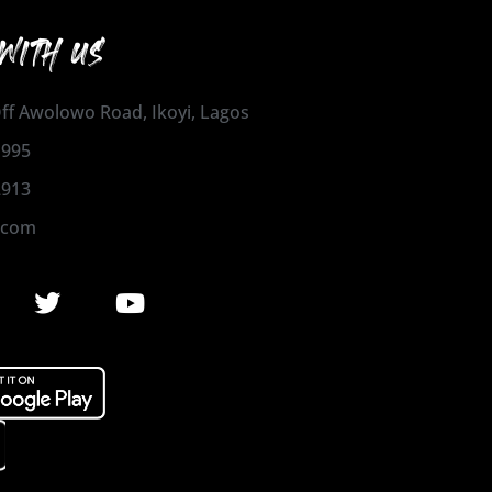
WITH US
 Off Awolowo Road, Ikoyi, Lagos
1995
2913
.com