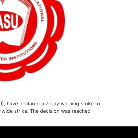
), have declared a 7-day warning strike to
wide strike. The decision was reached