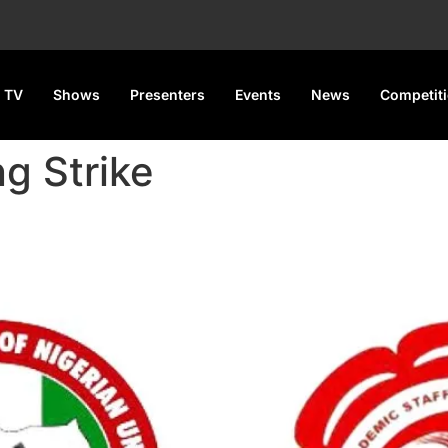
 TV
Shows
Presenters
Events
News
Competit
g Strike
lare 7-Day Warning Strike